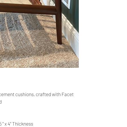
cards. The main curr
Shipping:
Your order will be sen
you place an order wi
the buyer may be res
You are responsible 
is correct and curren
Your order was shipp
tracking number. Usi
track the status of th
Time delivery:
ement cushions, crafted with Facet
4 Business days with
d
Returns:
- All our products a
return on the item.
5 " x 4" Thickness