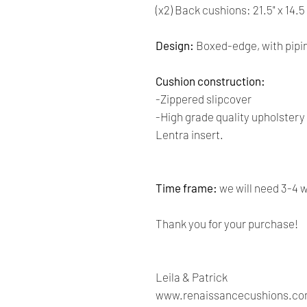
(x2) Back cushions: 21.5" x 14.5
Design:
Boxed-edge, with pipi
Cushion construction:
-Zippered slipcover
-High grade quality upholster
Lentra insert.
Time frame:
we will need 3-4 
Thank you for your purchase!
Leila & Patrick
www.renaissancecushions.c