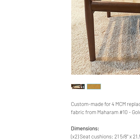
Custom-made for 4 MCM replac
fabric from Maharam #10 - Gol
Dimensions:
(x2) Seat cushions: 21 5/8" x 21.