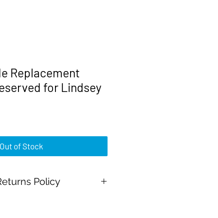
e Replacement
eserved for Lindsey
rice
Out of Stock
eturns Policy
Pal Payments and all major credit