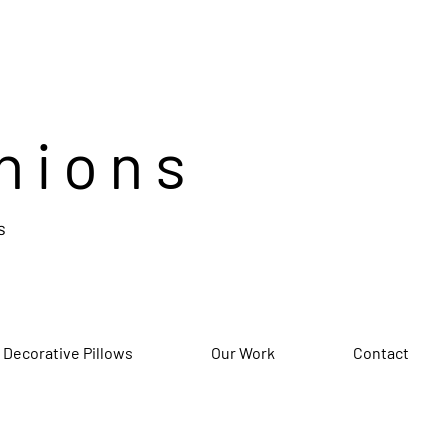
hions
s
 Decorative Pillows
Our Work
Contact