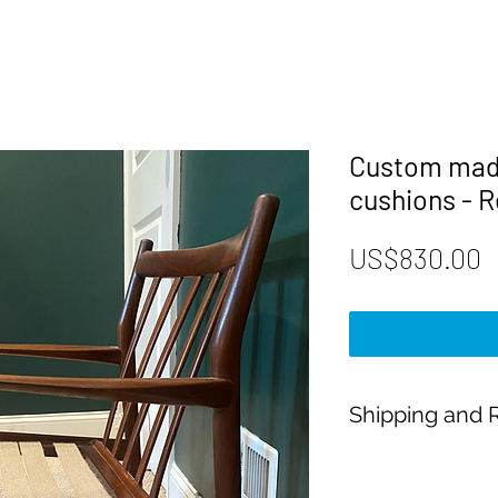
Custom mad
cushions - R
P
US$830.00
Shipping and R
Payment:
Our shop accepts Pay