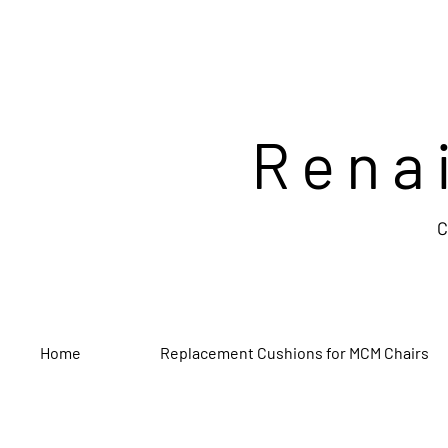
Rena
C
Home
Replacement Cushions for MCM Chairs