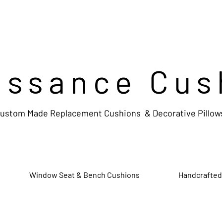
issance Cus
ustom Made Replacement Cushions & Decorative Pillow
Window Seat & Bench Cushions
Handcrafted