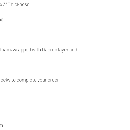
- Our products are ve
 x 3" Thickness
before shipping and
- We provide you with
ng
you make the right c
information, contact 
answer your question
y foam, wrapped with Dacron layer and
weeks to complete your order
om