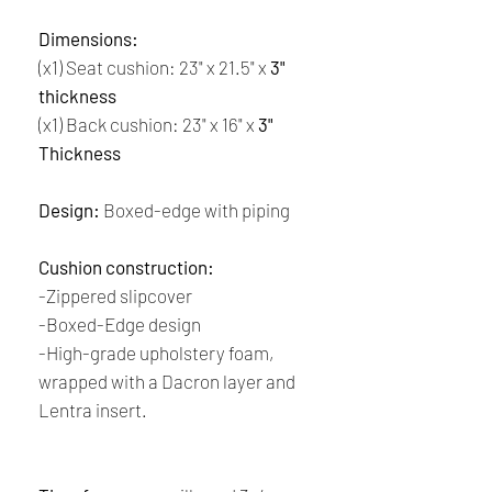
Dimensions:
(x1) Seat cushion: 23" x 21.5" x
3"
thickness
(x1) Back cushion: 23" x 16" x
3"
Thickness
Design:
Boxed-edge with piping
Cushion construction:
-Zippered slipcover
-Boxed-Edge design
-High-grade upholstery foam,
wrapped with a Dacron layer and
Lentra insert.