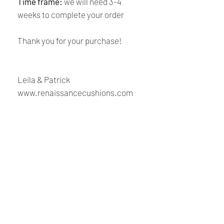
Time frame:
we will need 3-4
weeks to complete your order
Thank you for your purchase!
Leila & Patrick
www.renaissancecushions.com
Shipping and Returns
Policy
Payment:
Our shop accept PayPal Payment and
Renaissance
all major credit cards. The main
currency is USD.
Cushions
Shipping:
We are Canadian company specializing in the
manufacturing of replacement cushions for mid-
Your order will be sent at the address