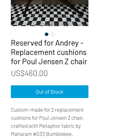
Reserved for Andrey -
Replacement cushions
for Poul Jensen Z chair
Price
US$460.00
Out of Stock
Custom-made for 2 replacement
cushions for Poul Jensen Z chair,
crafted with Metaphor fabric by
Maharam #033 Bumblebee.