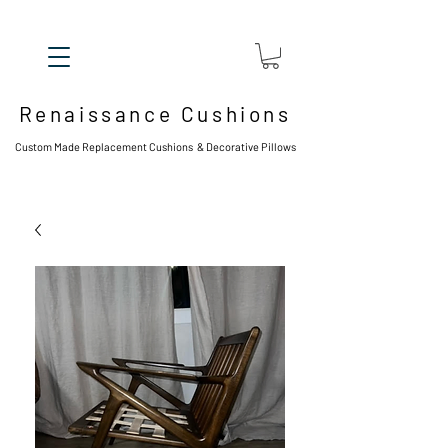
Renaissance Cushions
Custom Made Replacement Cushions & Decorative Pillows