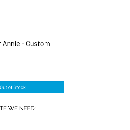
r Annie - Custom
rice
Out of Stock
TE WE NEED:
 :