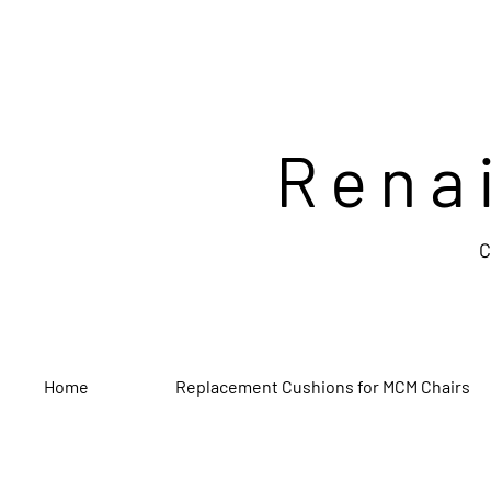
Rena
C
Home
Replacement Cushions for MCM Chairs