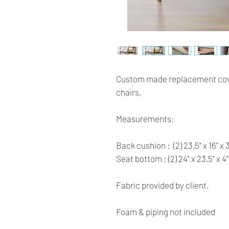
Custom made replacement cove
chairs. 
Measurements:
Back cushion :  (2) 23,5" x 16" x 3
Seat bottom : (2) 24" x 23,5" x 4"
Fabric provided by client.
Foam & piping not included 