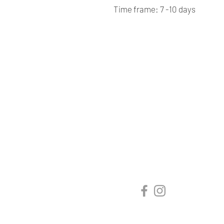
Time frame: 7 -10 days
Renaissance
Cushions
We are Canadian company
specializing in the manufacturing
of replacement cushions for mid-
century chairs and sofas,
custom-made bench cushions,
Sunbrella cushion covers, as well
as decorative pillows for indoor
and outdoor spaces.