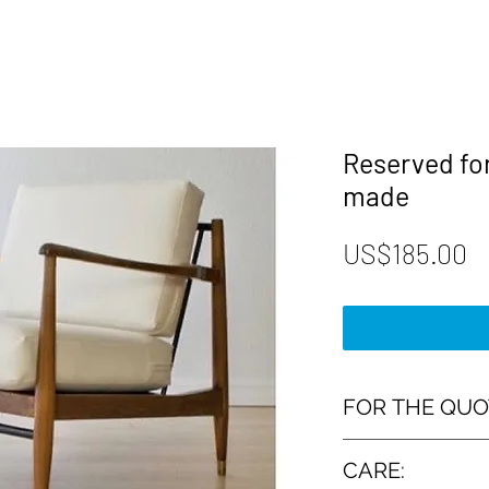
Reserved fo
made
P
US$185.00
FOR THE QUO
➤ The measurement
CARE: