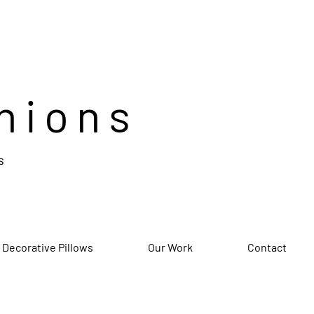
hions
s
 Decorative Pillows
Our Work
Contact