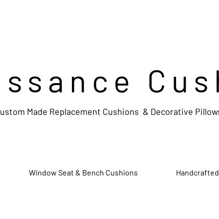
issance Cus
ustom Made Replacement Cushions & Decorative Pillow
Window Seat & Bench Cushions
Handcrafted