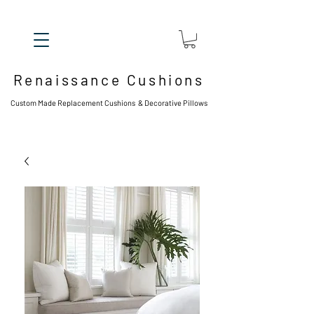
Renaissance Cushions
Custom Made Replacement Cushions & Decorative Pillows