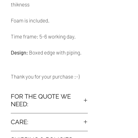
thikness
Foam is included.
Time frame: 5-6 working day.
Design:
Boxed edge with piping.
Thank you for your purchase :-)
FOR THE QUOTE WE
NEED:
➤ The measurement :
CARE:
How To Measure Your Old Chair Cushion
Dry clean only
: lay your old cushions out flat on the