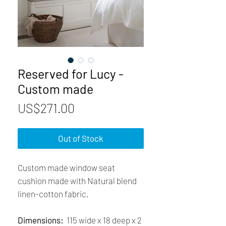
Reserved for Lucy -
Custom made
Price
US$271.00
Out of Stock
Custom made window seat
cushion made with Natural blend
linen-cotton fabric.
Dimensions:
115 wide x 18 deep x 2