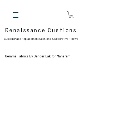
Renaissance Cushions
Custom Made Replacement Cushions & Decorative Pillows
Gemma
Fabrics By Sander Lak for Maharam