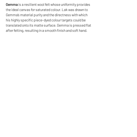
Gemma
is a resilient wool felt whose uniformity provides
the ideal canvas for saturated colour. Lak was drawn to
Gemma’s material purity and the directness with which
his highly specific piece-dyed colour targets could be
translated onto its matte surface. Gemma is pressed flat
after felting, resulting in a smooth finish and soft hand.
Gemma - 001 Crinoline
Gemma - 001 Crinoline
85% Wool, 15% Nylon
$79.50 USD/Yard
Gemma - 002 Angelic
Gemma - 002 Angelic
85% Wool, 15% Nylon
$79.50 USD/Yard