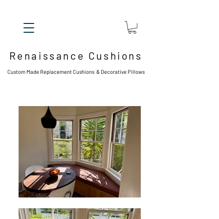
Renaissance Cushions
Custom Made Replacement Cushions & Decorative Pillows