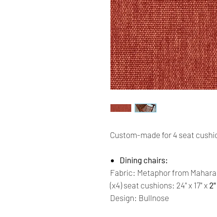
Custom-made for 4 seat cushio
Dining chairs:
Fabric: Metaphor from Mahara
(x4) seat cushions: 24" x 17" x
2"
Design: Bullnose