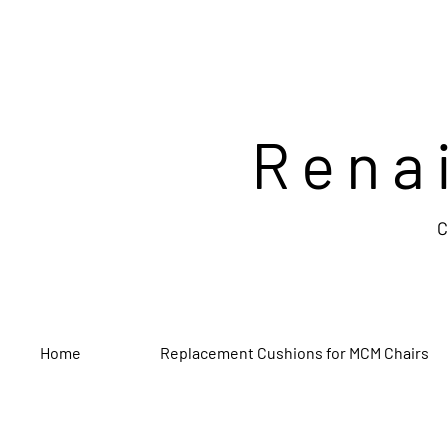
Rena
C
Home
Replacement Cushions for MCM Chairs