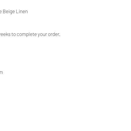
- Our products are ve
before shipping and
e Beige Linen
- We provide you with
you make the right c
information, contact 
answer your question
weeks to complete your order.
om
Our Company
Shipping & Returns