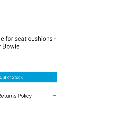
 for seat cushions -
r Bowie
rice
Out of Stock
eturns Policy
Pal Payments and all major credit