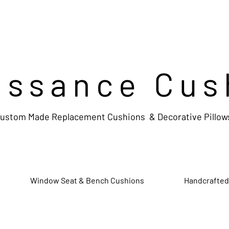
issance Cus
ustom Made Replacement Cushions & Decorative Pillow
Window Seat & Bench Cushions
Handcrafted