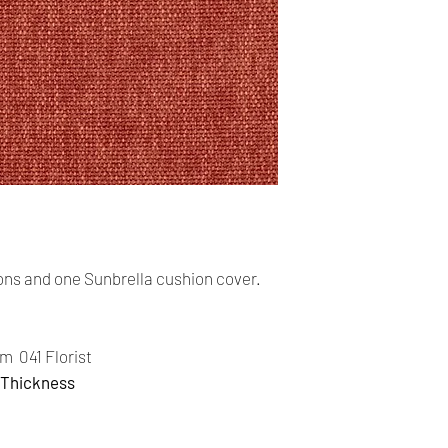
cards. The main curr
Shipping:
Your order will be sen
you place an order wi
the buyer may be res
You are responsible 
is correct and curren
Your order was shipp
tracking number. Usi
track the status of th
ns and one Sunbrella cushion cover.
Time delivery:
4 Business days with
m 041 Florist
 Thickness
Returns:
- All our products a
return on the item.