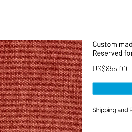
Custom made
Reserved fo
P
US$855.00
Shipping and R
Payment:
Our shop accepts Pay