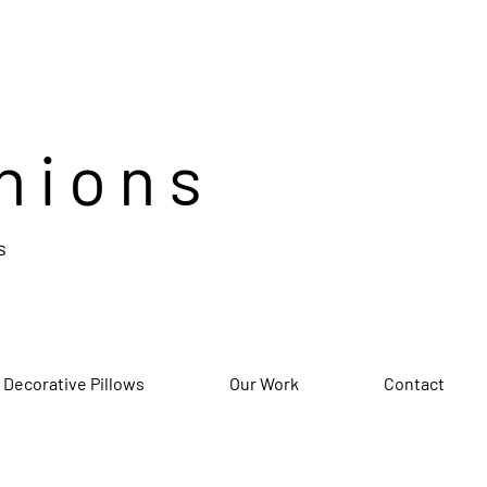
hions
s
 Decorative Pillows
Our Work
Contact