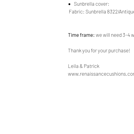
Sunbrella cover:
Fabric: Sunbrella 8322/Antiqu
Time frame:
we will need 3-4 
Thank you for your purchase!
Leila & Patrick
www.renaissancecushions.c
Renaissance
Cushions
We are Canadian company
specializing in the manufacturing