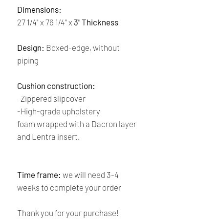
Dimensions:
27 1/4" x 76 1/4" x
3" Thickness
Design:
Boxed-edge, without
piping
Cushion construction:
-Zippered slipcover
-High-grade upholstery
foam wrapped with a Dacron layer
and Lentra insert.
Time frame:
we will need 3-4
weeks to complete your order
Thank you for your purchase!