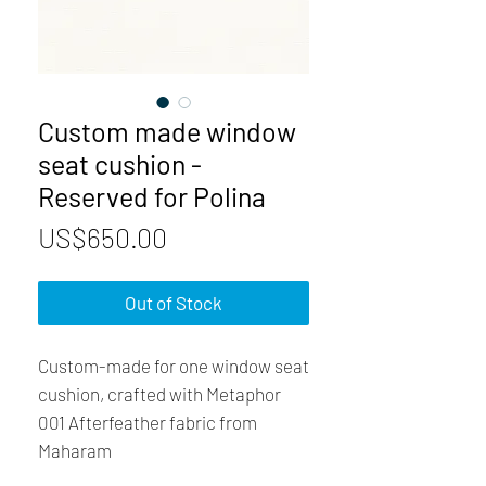
Custom made window
seat cushion -
Reserved for Polina
Price
US$650.00
Out of Stock
Custom-made for one window seat
cushion, crafted with Metaphor
001 Afterfeather fabric from
Maharam