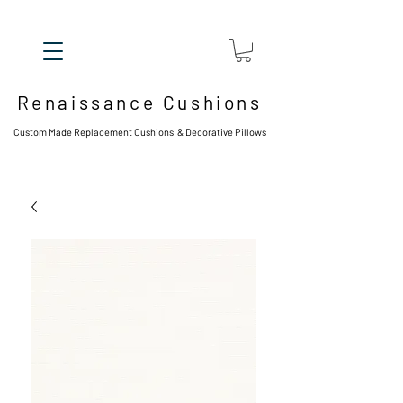
Renaissance Cushions
Custom Made Replacement Cushions & Decorative Pillows