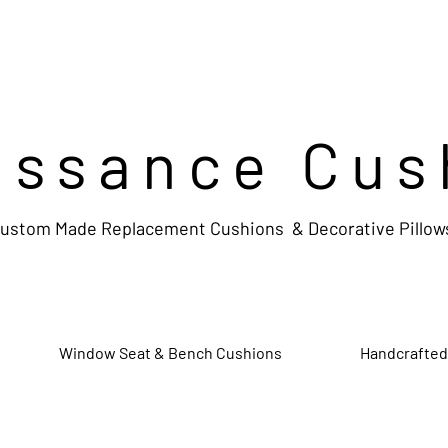
issance Cus
ustom Made Replacement Cushions & Decorative Pillow
Window Seat & Bench Cushions
Handcrafted