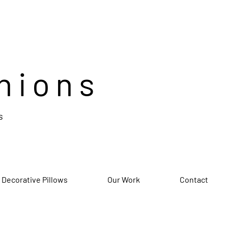
hions
s
 Decorative Pillows
Our Work
Contact