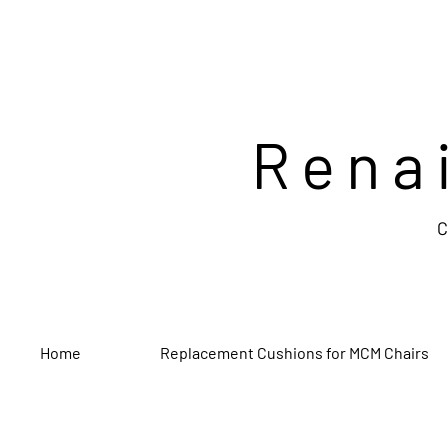
Rena
C
Home
Replacement Cushions for MCM Chairs