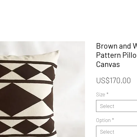
Brown and W
Pattern Pill
Canvas
P
US$170.00
Size
*
Select
Option
*
Select