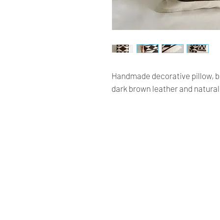
Handmade decorative pillow, be
dark brown leather and natura
Renaissance