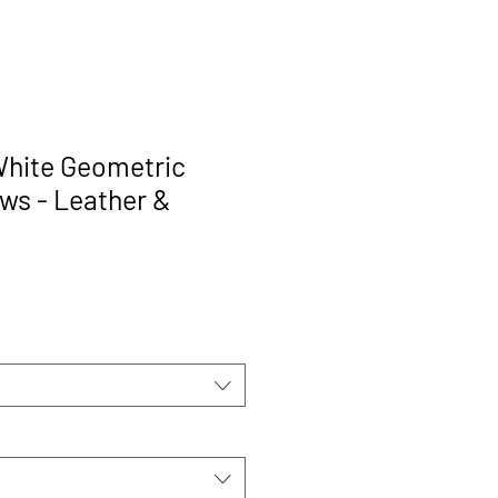
hite Geometric
ows - Leather &
rice