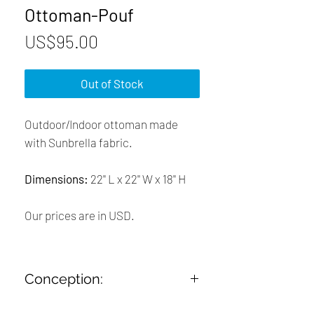
Ottoman-Pouf
Price
US$95.00
Out of Stock
Outdoor/Indoor ottoman made
with Sunbrella fabric.
Dimensions:
22'' L x 22'' W x 18'' H
Our prices are in USD.
Conception:
➤ Designed and Handcrafted in