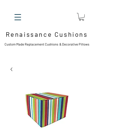
Renaissance Cushions
Custom Made Replacement Cushions & Decorative Pillows