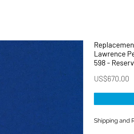
Replacement
Lawrence Pe
598 - Reserv
P
US$670.00
Shipping and R
Payment: