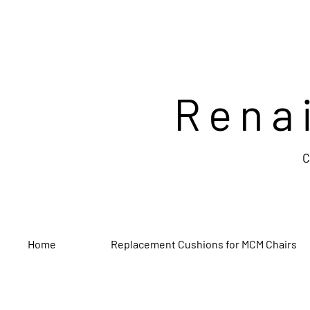
Rena
C
Home
Replacement Cushions for MCM Chairs