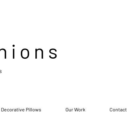
hions
s
 Decorative Pillows
Our Work
Contact