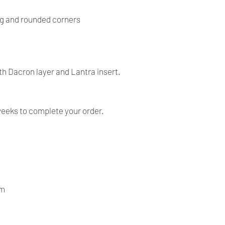
return on the item.
- Our products are ve
g and rounded corners
before shipping and
- We provide you with
you make the right c
information, contact 
h Dacron layer and Lantra insert.
answer your question
weeks to complete your order.
om