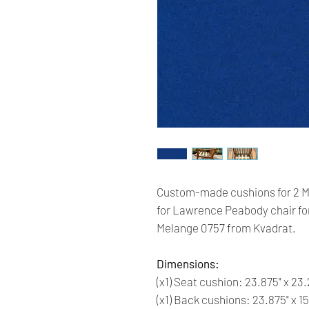
Custom-made cushions for 2 M
for Lawrence Peabody chair for
Melange 0757 from Kvadrat.
Dimensions:
(x1) Seat cushion: 23.875" x 23.
(x1) Back cushions: 23.875" x 15