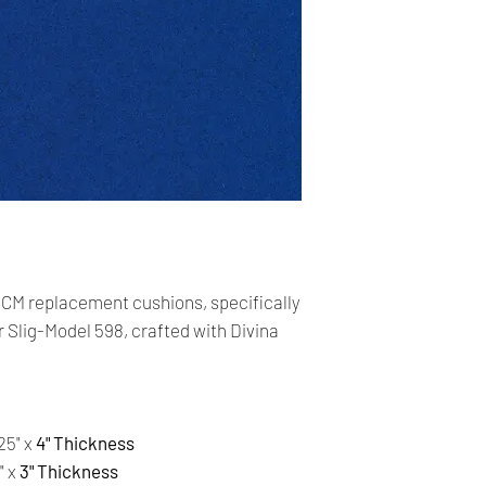
Our shop accepts Pay
cards. The main curr
Shipping:
Your order will be sen
you place an order wi
the buyer may be res
You are responsible 
is correct and curren
Your order was shipp
CM replacement cushions, specifically
tracking number. Usi
 Slig-Model 598, crafted with Divina
track the status of th
Time delivery:
6 Business days with
25" x
4" Thickness
Returns:
" x
3" Thickness
- All our products a