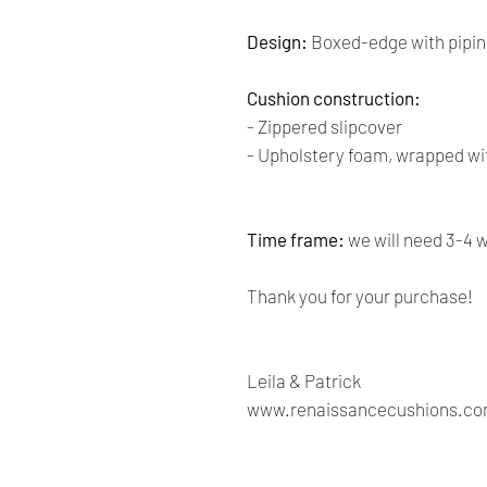
Design:
Boxed-edge with pipin
Cushion construction:
- Zippered slipcover
- Upholstery foam, wrapped wit
Time frame:
we will need 3-4 
Thank you for your purchase!
Leila & Patrick
www.renaissancecushions.c