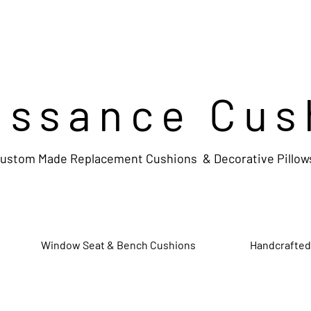
issance Cus
ustom Made Replacement Cushions & Decorative Pillow
Window Seat & Bench Cushions
Handcrafted