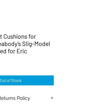
 Cushions for
abody's Slig-Model
ed for Eric
rice
Out of Stock
eturns Policy