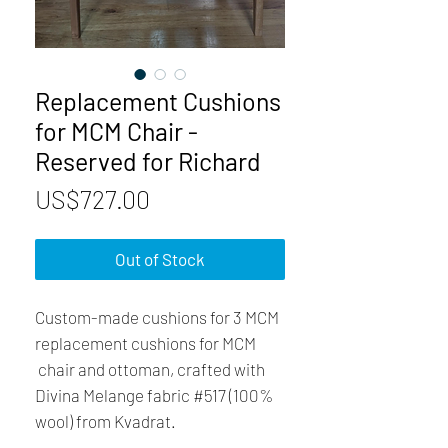
Replacement Cushions
for MCM Chair -
Reserved for Richard
Price
US$727.00
Out of Stock
Custom-made cushions for 3 MCM
replacement cushions for MCM
chair and ottoman, crafted with
Divina Melange fabric #517 (100%
wool) from Kvadrat.