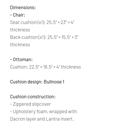
Dimensions:
- Chair:
Seat cushion (x1): 25.5" × 23" × 4"
thickness
Back cushion (x1): 25.5" × 15.5" × 3"
thickness
- Ottoman:
Cushion:
22.5" × 16.5" × 4" thickness
Cushion design: Bullnose 1
Cushion construction:
- Zippered slipcover
- Upholstery foam, wrapped with
Dacron layer and Lantra insert.