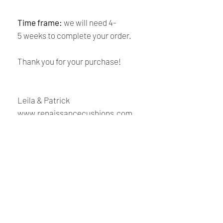
Time frame:
we will need 4-
5 weeks to complete your order.
Thank you for your purchase!
Leila & Patrick
www.renaissancecushions.com
Shipping and Returns
Policy
Payment:
Our shop accepts PayPal Payments
Renaissance
and all major credit cards. The main
currency is USD.
Cushions