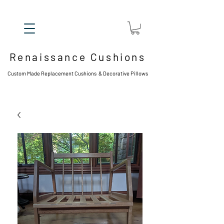
Renaissance Cushions
Custom Made Replacement Cushions & Decorative Pillows