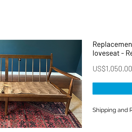
Replacement
loveseat - 
US$1,050.0
Shipping and R
Payment:
Our shop accepts Pay