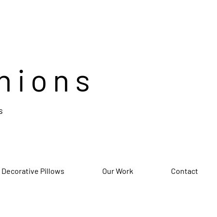
hions
s
 Decorative Pillows
Our Work
Contact