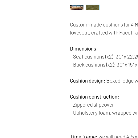
Custom-made cushions for 4 
loveseat, crafted with Facet f
Dimensions:
- Seat cushions (x2): 30" x 22.2
- Back cushions (x2): 30" x 15" 
Cushion design:
Boxed-edge wi
Cushion construction:
- Zippered slipcover
- Upholstery foam, wrapped wit
Time frame:
we will need 4-5 