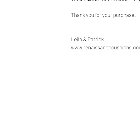
Thank you for your purchase!
Leila & Patrick
www.renaissancecushions.c
Renaissance
Cushions
We are Canadian company
specializing in the manufacturing
of replacement cushions for mid-
century chairs and sofas,
custom-made bench cushions,
Sunbrella cushion covers, as well