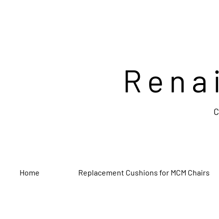
Rena
C
Home
Replacement Cushions for MCM Chairs