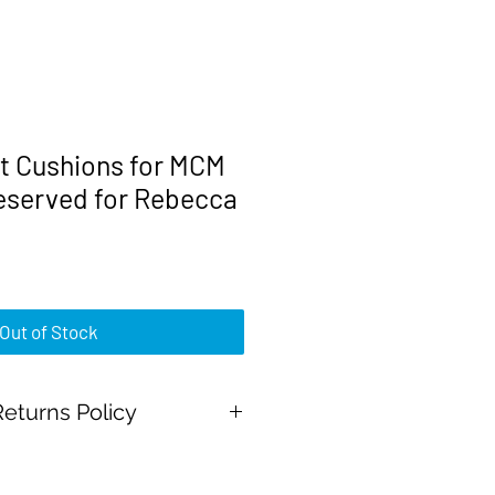
 Cushions for MCM
Reserved for Rebecca
Price
0
Out of Stock
eturns Policy
Pal Payments and all major credit