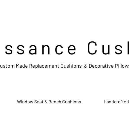
issance Cus
ustom Made Replacement Cushions & Decorative Pillow
Window Seat & Bench Cushions
Handcrafted