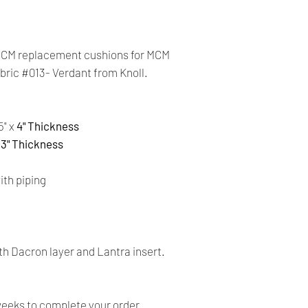
cards. The main curr
Shipping:
Your order will be sen
MCM replacement cushions for MCM
you place an order wi
abric #013- Verdant from Knoll.
the buyer may be res
You are responsible 
5" x
4" Thickness
is correct and curren
x
3" Thickness
Your order was shipp
provided with a trac
th piping
number, you can track
Time delivery:
4 Business days
h Dacron layer and Lantra insert.
Returns:
- All our products a
return on the item.
weeks to complete your order.