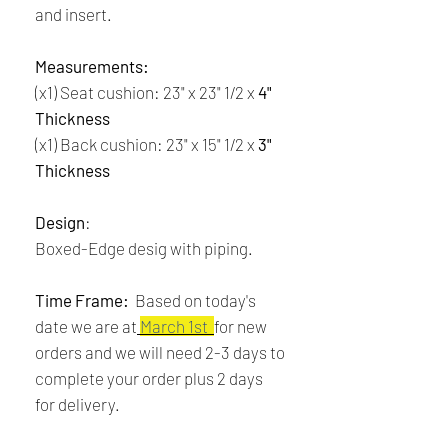
and insert.
Measurements:
(x1) Seat cushion: 23" x 23" 1/2 x
4"
Thickness
(x1) Back cushion: 23" x 15" 1/2 x
3"
Thickness
Design
:
Boxed-Edge desig with piping.
Time Frame:
Based on today's
date we are at
March 1st
for new
orders and we will need 2-3 days to
complete your order plus 2 days
for delivery.