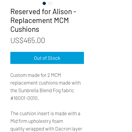
Reserved for Alison -
Replacement MCM
Cushions
Price
US$465.00
Out of Stock
Custom made for 2 MCM
replacement cushions made with
the Sunbrella Blend Fog fabric
#16001-0010.
The cushion insert is made with a
Mid firm upholestry foam
quality wrapped with Dacron layer