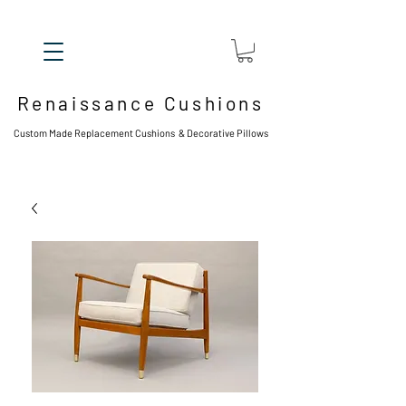
Renaissance Cushions
Custom Made Replacement Cushions & Decorative Pillows