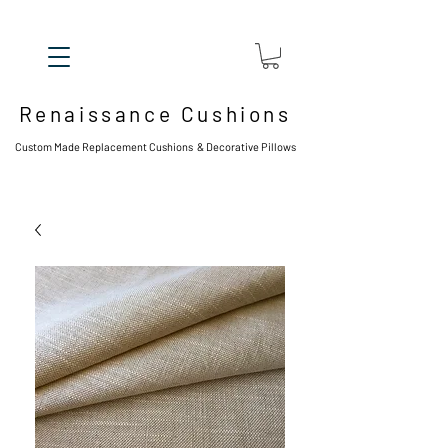
Renaissance Cushions
Custom Made Replacement Cushions & Decorative Pillows