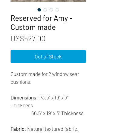
Reserved for Amy -
Custom made
Price
US$527.00
Out of Stock
Custom made for 2 window seat
cushions.
Dimensions:
73.5'' x 19'' x 3''
Thickness.
66.5'' x 19'' x 3'' Thickness.
Fabric
: Natural textured fabric.