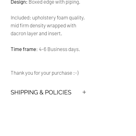
Design:
Boxed edge with piping.
Included: upholstery foam quality,
mid firm density wrapped with
dacron layer and insert.
Time frame
: 4-6 Business days.
Thank you for your purchase :-)
SHIPPING & POLICIES
Payment:
Our shop accept all major credit cards
Renaissance
and PayPal Payment.
Cushions
Shipping: