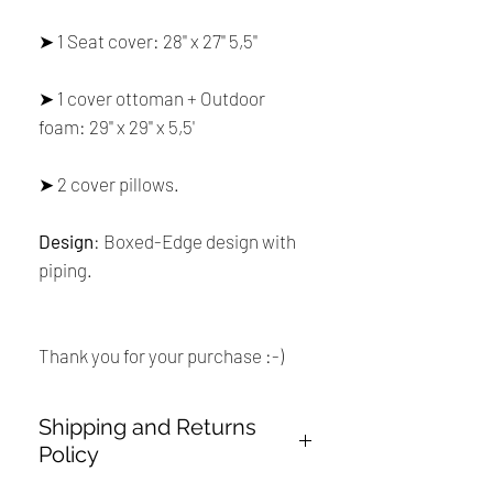
➤ 1 Seat cover: 28'' x 27'' 5,5''
➤ 1 cover ottoman + Outdoor
foam: 29'' x 29'' x 5,5'
➤ 2 cover pillows.
Design
: Boxed-Edge design with
piping.
Thank you for your purchase :-)
Shipping and Returns
Policy