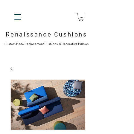
Renaissance Cushions
Custom Made Replacement Cushions & Decorative Pillows