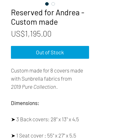
Reserved for Andrea -
Custom made
Price
US$1,195.00
Out of Stock
Custom made for 8 covers made
with Sunbrella fabrics from
2019 Pure Collection
.
Dimensions:
➤ 3 Back covers: 28'' x 13'' x 4,5
➤ 1 Seat cover : 55'' x 27'' x 5,5