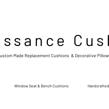
issance Cus
ustom Made Replacement Cushions & Decorative Pillow
Window Seat & Bench Cushions
Handcrafted