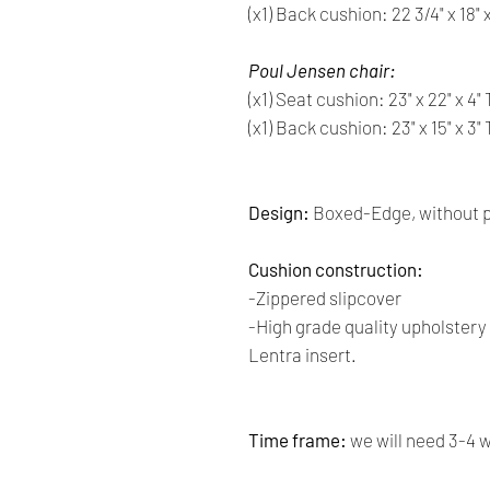
(x1) Back cushion: 22 3/4" x 18"
Poul Jensen chair:
(x1) Seat cushion: 23" x 22" x 4
(x1) Back cushion: 23" x 15" x 3
Design:
Boxed-Edge, without p
Cushion construction:
-Zippered slipcover
-High grade quality upholster
Lentra insert.
Time frame:
we will need 3-4 