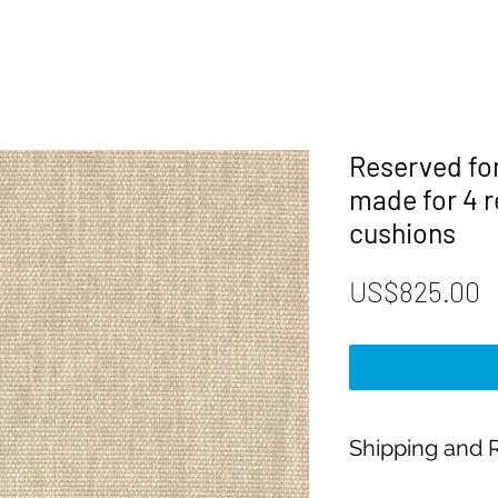
Reserved fo
made for 4 
cushions
P
US$825.00
Shipping and R
Payment: