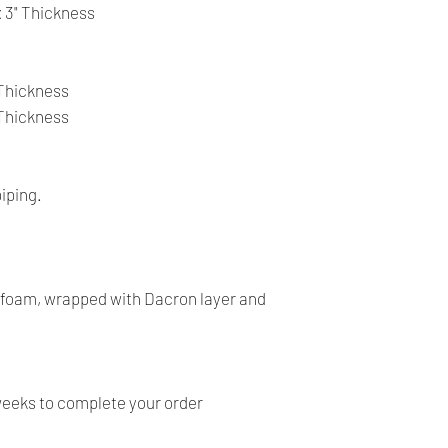
- All our products a
 x 3" Thickness
return on item.
- Our products are ve
before shipping and
" Thickness
- We provide you with
" Thickness
you make the right c
information, contact 
answer your question
iping.
y foam, wrapped with Dacron layer and
weeks to complete your order