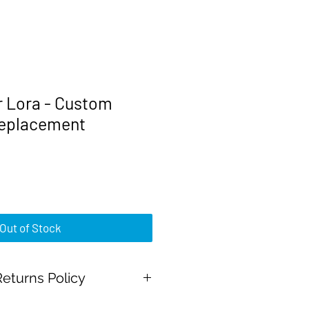
r Lora - Custom
replacement
rice
Out of Stock
eturns Policy