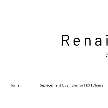
Rena
C
Home
Replacement Cushions for MCM Chairs