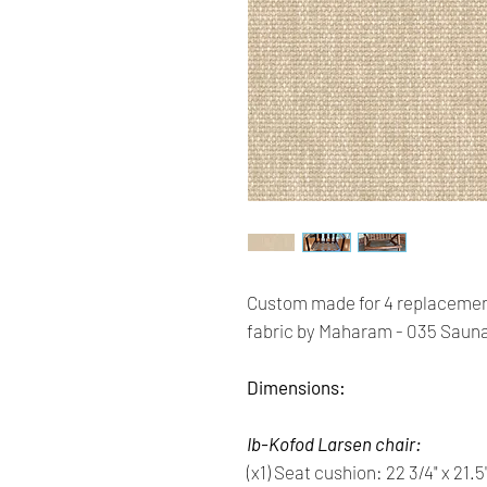
Custom made for 4 replacemen
fabric by Maharam - 035 Saun
Dimensions:
Ib-Kofod Larsen chair:
(x1) Seat cushion: 22 3/4" x 21.5