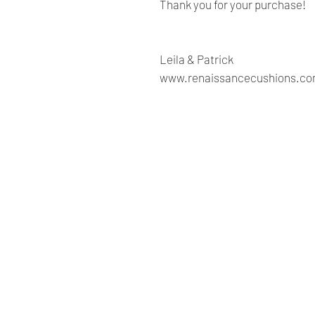
Thank you for your purchase!
Leila & Patrick
www.renaissancecushions.c
Renaissance
Cushions
We are Canadian company
specializing in the manufacturing
of replacement cushions for mid-
century chairs and sofas,
custom-made bench cushions,
Sunbrella cushion covers, as well
as decorative pillows for indoor
and outdoor spaces.