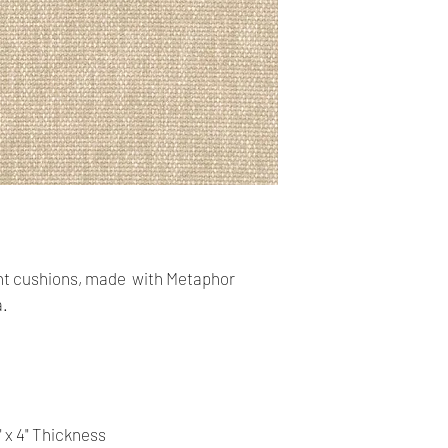
Our shop accept PayP
cards. The main curr
Shipping:
Your order will be sen
you placed an order 
address,the buyer ma
for return charges.
It is your responsibi
address is correct an
t cushions, made with Metaphor
Your order is shippe
a.
You can follow the st
tracking number pro
Time delivery:
4 Business days with
" x 4" Thickness
Returns: