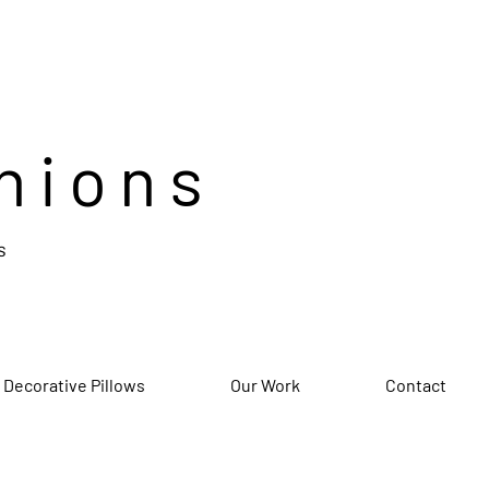
hions
s
 Decorative Pillows
Our Work
Contact