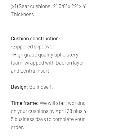
(x1) Seat cushions: 21 5/8" x 22" x 4"
Thickness
Cushion construction:
-Zippered slipcover
-High grade quality upholstery
foam, wrapped with Dacron layer
and Lentra insert.
Design
: Bullnose 1.
Time frame:
We will start working
on your cushions by April 28 plus 4-
5 business days to complete your
order.