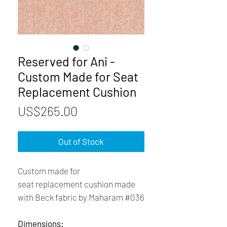
Reserved for Ani -
Custom Made for Seat
Replacement Cushion
Price
US$265.00
Out of Stock
Custom made for
seat replacement cushion made
with Beck fabric by Maharam #036
Dimensions: