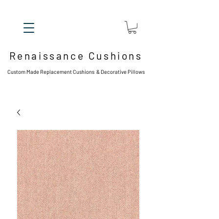
Renaissance Cushions
Custom Made Replacement Cushions & Decorative Pillows