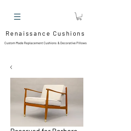
Renaissance Cushions
Custom Made Replacement Cushions & Decorative Pillows