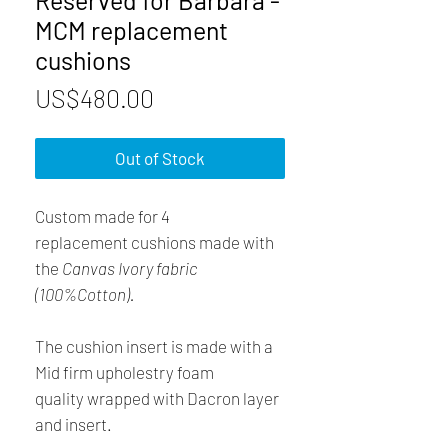
Reserved for Barbara -
MCM replacement
cushions
Price
US$480.00
Out of Stock
Custom made for 4
replacement cushions made with
the
Canvas Ivory fabric
(100%Cotton).
The cushion insert is made with a
Mid firm upholestry foam
quality wrapped with Dacron layer
and insert.