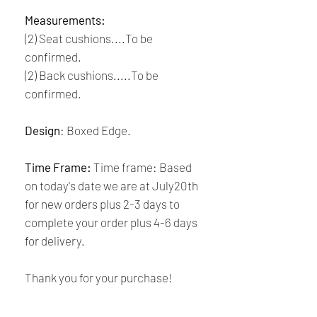
Measurements:
(2) Seat cushions....To be
confirmed.
(2) Back cushions.....To be
confirmed.
Design
: Boxed Edge.
Time Frame:
Time frame: Based
on today's date we are at July20th
for new orders plus 2-3 days to
complete your order plus 4-6 days
for delivery.
Thank you for your purchase!