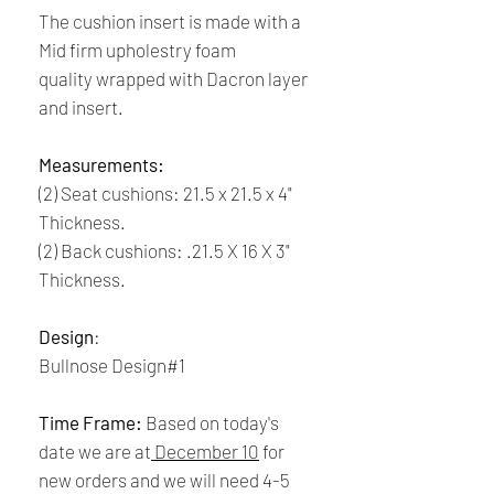
The cushion insert is made with a
Mid firm upholestry foam
quality wrapped with Dacron layer
and insert.
Measurements:
(2) Seat cushions: 21.5 x 21.5 x 4"
Thickness.
(2) Back cushions: .21.5 X 16 X 3"
Thickness.
Design
:
Bullnose Design#1
Time Frame:
Based on today's
date we are at
December 10
for
new orders and we will need 4-5