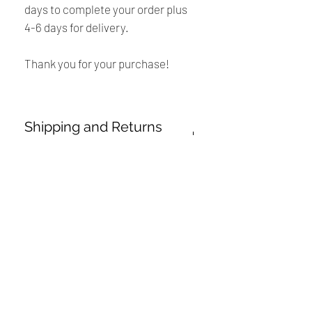
days to complete your order plus
4-6 days for delivery.
Thank you for your purchase!
Shipping and Returns
Policy
Payment:
International Buyers
Our shop accept PayPal Payment and
all major credit cards. The main
Please Note:
currency is USD.
・
Import duties, taxes and charges are
Renaissance
not included in the item price or
Shipping:
shipping charges. These charges are
Cushions
Your order will be sent at the address
the buyer’s responsibility.
provided by you. If you placed an order
We are Canadian company specializing in the
with an incorrect shipping address,the
manufacturing of replacement cushions for mid-
・
Please check with your country’s
buyer may be responsible