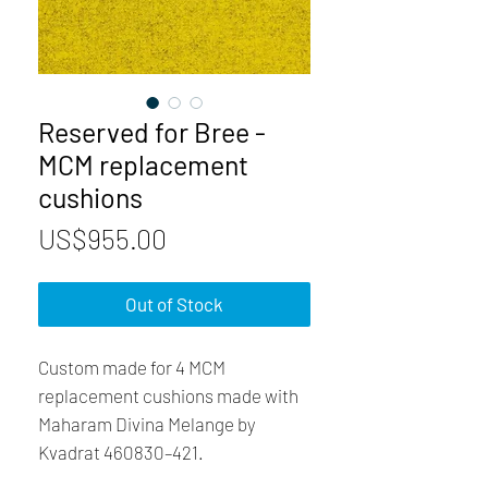
Reserved for Bree -
MCM replacement
cushions
Price
US$955.00
Out of Stock
Custom made for 4 MCM
replacement cushions made with
Maharam Divina Melange by
Kvadrat 460830–421.