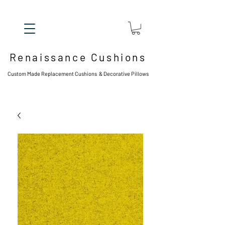
Renaissance Cushions
Custom Made Replacement Cushions & Decorative Pillows