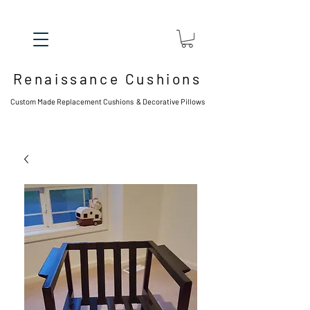
Renaissance Cushions
Custom Made Replacement Cushions & Decorative Pillows