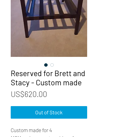
Reserved for Brett and
Stacy - Custom made
Price
US$620.00
Out of Stock
Custom made for 4