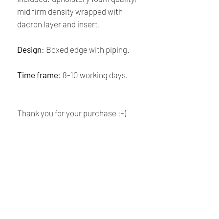
mid firm density wrapped with
dacron layer and insert.
Design
: Boxed edge with piping.
Time frame
: 8-10 working days.
Thank you for your purchase :-)
CARE:
Dry clean only
SHIPPING & POLICIES
Payment:
Our shop accept all major credit cards
Renaissance
and PayPal Payment.