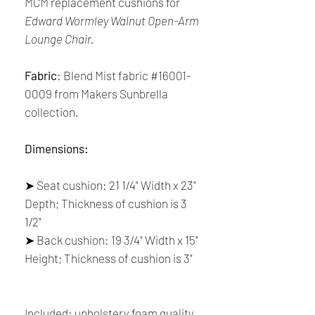
MCM replacement cushions for
Edward Wormley Walnut Open-Arm
Lounge Chair.
Fabric
: Blend Mist fabric #16001-
0009 from Makers Sunbrella
collection.
Dimensions:
➤ Seat cushion: 21 1/4" Width x 23"
Depth; Thickness of cushion is 3
1/2"
➤ Back cushion: 19 3/4" Width x 15"
Height; Thickness of cushion is 3"
Included: upholstery foam quality,