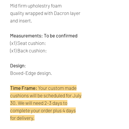
Mid firm upholestry foam
quality wrapped with Dacron layer
and insert.
Measurements: To be confirmed
(x1) Seat cushion:
(x1) Back cushion:
Design
:
Boxed-Edge design.
Time Frame:
Your custom made
cushions will be scheduled for July
30. We will need 2-3 days to
complete your order plus 4 days
for delivery.