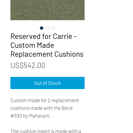
Reserved for Carrie -
Custom Made
Replacement Cushions
Price
US$542.00
Out of Stock
Custom made for 2 replacement
cushions made with the Beck
#030 by Maharam.
The cushion insert is made with a