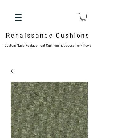
Renaissance Cushions
Custom Made Replacement Cushions & Decorative Pillows