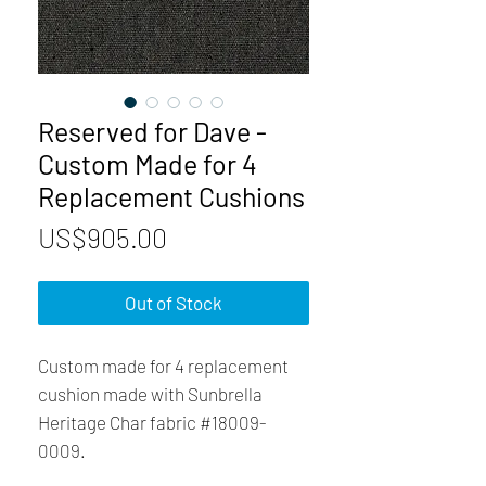
Reserved for Dave -
Custom Made for 4
Replacement Cushions
Price
US$905.00
Out of Stock
Custom made for 4 replacement
cushion made with Sunbrella
Heritage Char fabric #18009-
0009.