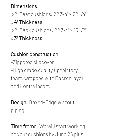
Dimensions:
(x2) Seat cushions: 22 3/4" x 22 1/4"
x
4" Thickness
(x2) Back cushions: 22 3/4" x 15 1/2"
x
3" Thickness
Cushion construction:
-Zippered slipcover
-High grade quality upholstery
foam, wrapped with Dacron layer
and Lentra insert.
Design
:
Boxed-Edge without
piping
Time frame:
We will start working
on your cushions by June 26 plus