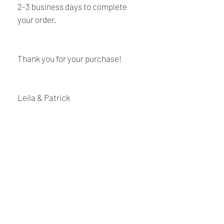
2-3 business days to complete
your order.
Thank you for your purchase!
Leila & Patrick
Shipping and Returns
Policy
Payment:
Our shop accept PayPal Payment and
Renaissance
all major credit cards. The main
currency is USD.
Cushions
Shipping:
We are Canadian company specializing in the