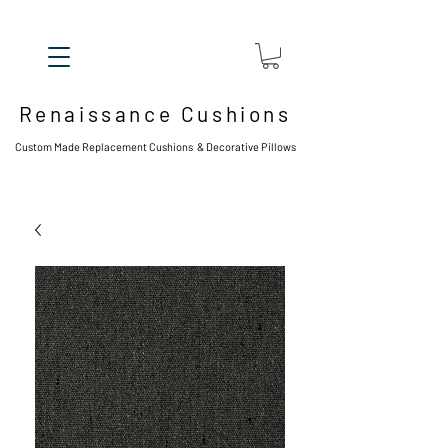
Renaissance Cushions
Custom Made Replacement Cushions & Decorative Pillows