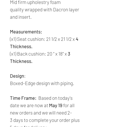
Mid firm upholestry foam
quality wrapped with Dacron layer
and insert.
Measurements:
(x1) Seat cushion: 21 1/2 x 21 1/2 x
4
Thickness.
(x1) Back cushion: 20 " x 18" x
3
Thickness.
Design
:
Boxed-Edge design with piping.
Time Frame:
Based on today's
date we are now at
May 19
for all
new orders and we will need 2-
3 days to complete your order plus