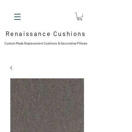
Renaissance Cushions
Custom Made Replacement Cushions & Decorative Pillows