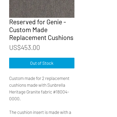
Reserved for Genie -
Custom Made
Replacement Cushions
Price
US$453.00
Out of Stock
Custom made for 2 replacement
cushions made with Sunbrella
Heritage Granite fabric #18004-
0000.
The cushion insert is made with a