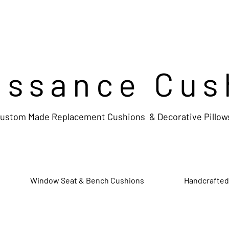
issance Cus
ustom Made Replacement Cushions & Decorative Pillow
Window Seat & Bench Cushions
Handcrafted