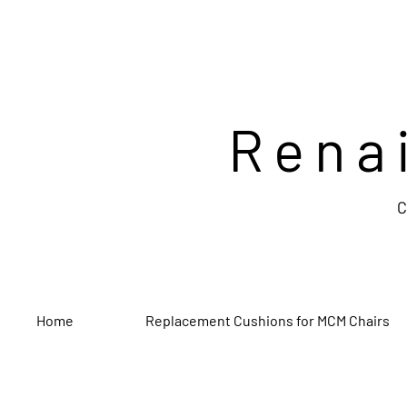
Rena
C
Home
Replacement Cushions for MCM Chairs