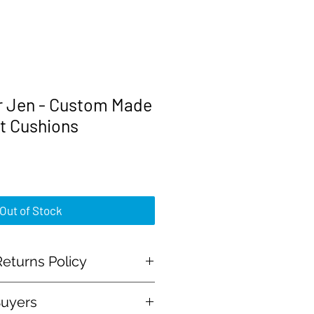
r Jen - Custom Made
t Cushions
rice
Out of Stock
eturns Policy
Buyers
al Payment and all major credit