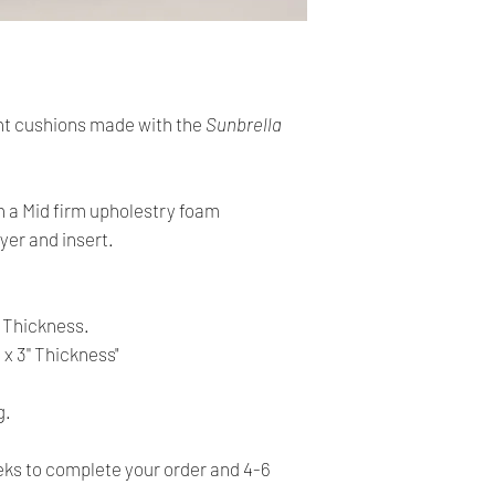
cards. The main curr
Please Note:
・
Import duties, tax
Shipping:
the item price or sh
Your order will be sen
the buyer’s responsibi
you placed an order 
t cushions made with the
Sunbrella
address,the buyer ma
・
Please check with 
for return charges.
determine what these 
bidding/buying.
It is your responsibi
h a Mid firm upholestry foam
address is correct an
yer and insert.
・
These charges are 
delivering freight (s
Your order is shippe
the item up - do not 
tracking number. You 
shipping charges.
'' Thickness.
delivery using the t
 x 3'' Thickness"
All orders require a s
absent on the attempt
g.
be left at the closest
s to complete your order and 4-6
Time delivery: