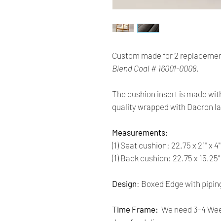
Custom made for 2 replacemen
Blend Coal # 16001-0008.
The cushion insert is made wit
quality wrapped with Dacron la
Measurements:
(1) Seat cushion: 22.75 x 21'' x 4
(1) Back cushion: 22.75 x 15.25''
Design
: Boxed Edge with pipin
Time Frame:
We need 3-4 Week