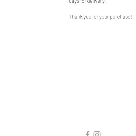
days for delivery.
Thank you for your purchase!
Renaissance
Cushions
We are Canadian company
specializing in the manufacturing
of replacement cushions for mid-
century chairs and sofas,
custom-made bench cushions,
Sunbrella cushion covers, as well
as decorative pillows for indoor
and outdoor spaces.