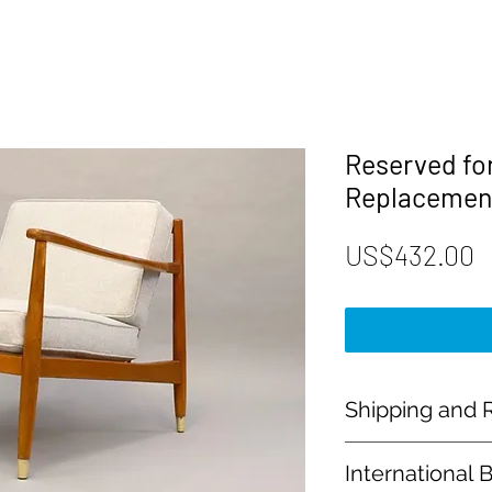
Reserved fo
Replacemen
P
US$432.00
Shipping and R
Payment:
International 
Our shop accept PayP