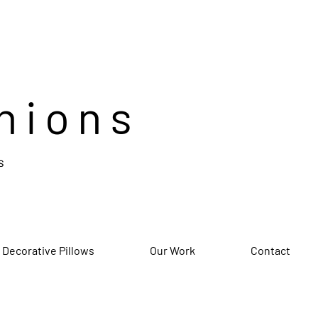
hions
s
 Decorative Pillows
Our Work
Contact