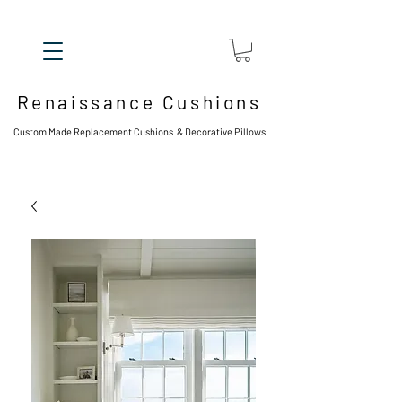
Renaissance Cushions
Custom Made Replacement Cushions & Decorative Pillows