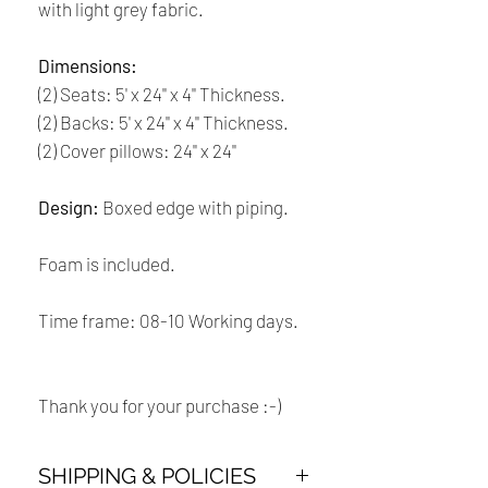
with light grey fabric.
Dimensions:
(2) Seats: 5' x 24'' x 4'' Thickness.
(2) Backs: 5' x 24'' x 4'' Thickness.
(2) Cover pillows: 24'' x 24''
Design:
Boxed edge with piping.
Foam is included.
Time frame: 08-10 Working days.
Thank you for your purchase :-)
SHIPPING & POLICIES