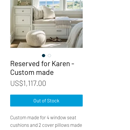
Reserved for Karen -
Custom made
Price
US$1,117.00
Out of Stock
Custom made for 4 window seat
cushions and 2 cover pillows made