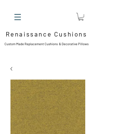
Renaissance Cushions
Custom Made Replacement Cushions & Decorative Pillows