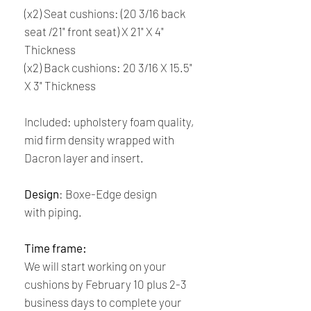
(x2) Seat cushions: (20 3/16 back
seat /21" front seat) X 21" X 4"
Thickness
(x2) Back cushions: 20 3/16 X 15.5"
X 3" Thickness
Included: upholstery foam quality,
mid firm density wrapped with
Dacron layer and insert.
Design
: Boxe-Edge design
with piping.
Time frame:
We will start working on your
cushions by February 10 plus 2-3
business days to complete your