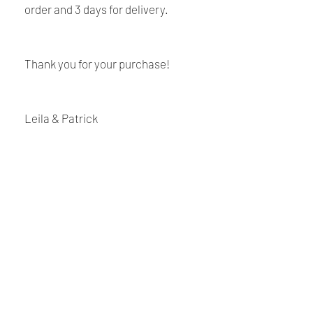
order and 3 days for delivery.
Thank you for your purchase!
Leila & Patrick
Shipping and Returns
Policy
Payment:
Our shop accept PayPal Payment and
Renaissance
all major credit cards. The main
currency is USD.
Cushions
Shipping:
We are Canadian company specializing in the
manufacturing of replacement cushions for mid-
Your order will be sent at the address
century chairs and sofas, custom-made bench