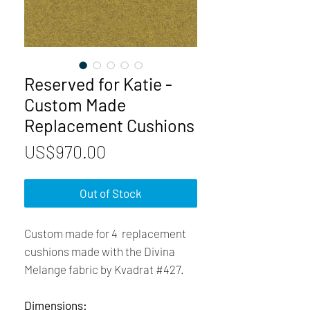
Reserved for Katie -
Custom Made
Replacement Cushions
Price
US$970.00
Out of Stock
Custom made for 4 replacement
cushions made with the Divina
Melange fabric by Kvadrat #427.
Dimensions: