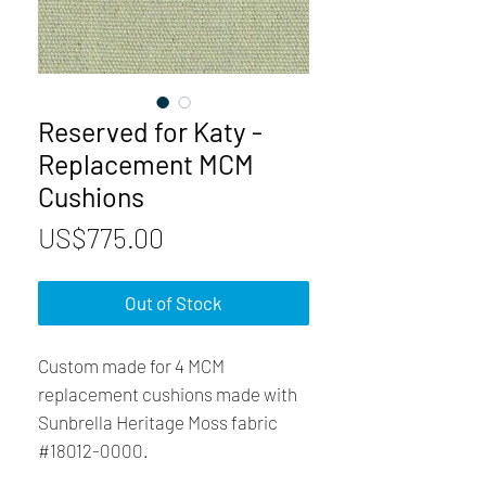
Reserved for Katy -
Replacement MCM
Cushions
Price
US$775.00
Out of Stock
Custom made for 4 MCM
replacement cushions made with
Sunbrella Heritage Moss fabric
#18012-0000.