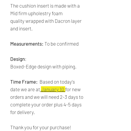
The cushion insert is made with a
Mid firm upholestry foam
quality wrapped with Dacron layer
and insert.
Measurements:
To be confirmed
Design
:
Boxed-Edge design with piping.
Time Frame:
Based on today's
date we are at
January 10
for new
orders and we will need 2-3 days to
complete your order plus 4-5 days
for delivery.
Thank you for your purchase!