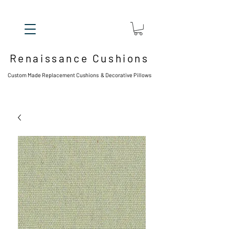
Renaissance Cushions
Custom Made Replacement Cushions & Decorative Pillows