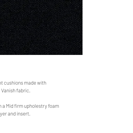
cards. The main curr
Please Note:
・
Import duties, tax
Shipping:
the item price or sh
Your order will be sen
the buyer’s responsibi
you placed an order 
address,the buyer ma
・
Please check with 
for return charges.
determine what these 
bidding/buying.
It is your responsibi
address is correct an
・
These charges are 
delivering freight (s
Your order is shippe
the item up - do not 
tracking number. You 
t cushions made with
shipping charges.
delivery using the t
Vanish fabric.
All orders require a s
h a Mid firm upholestry foam
absent on the attempt
yer and insert.
be left at the closest
Time delivery: