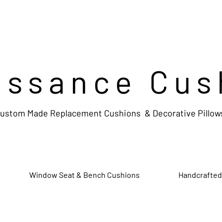
issance Cus
ustom Made Replacement Cushions & Decorative Pillow
Window Seat & Bench Cushions
Handcrafted