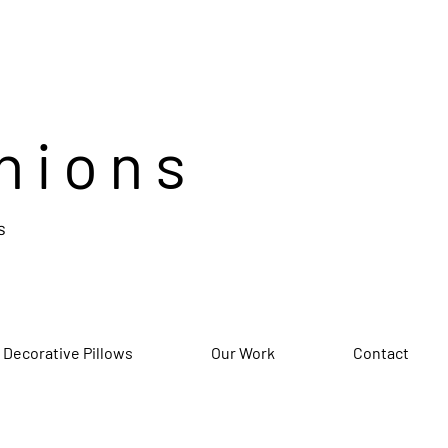
hions
s
 Decorative Pillows
Our Work
Contact