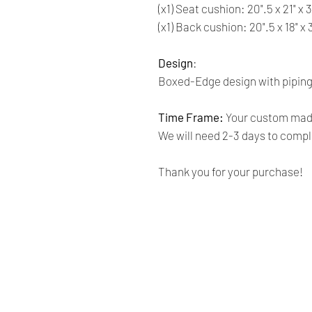
(x1) Seat cushion: 20".5 x 21" x 
(x1) Back cushion: 20".5 x 18" x
Design
:
Boxed-Edge design with piping
Time Frame:
Your custom made
We will need 2-3 days to comple
Thank you for your purchase!
Renaissance
Cushions