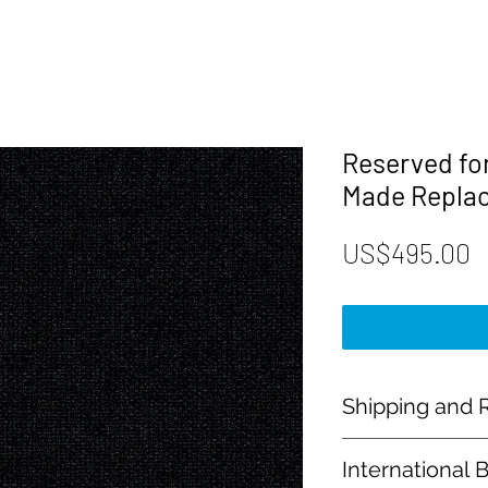
Reserved fo
Made Repla
P
US$495.00
Shipping and R
Payment:
International 
Our shop accept PayP