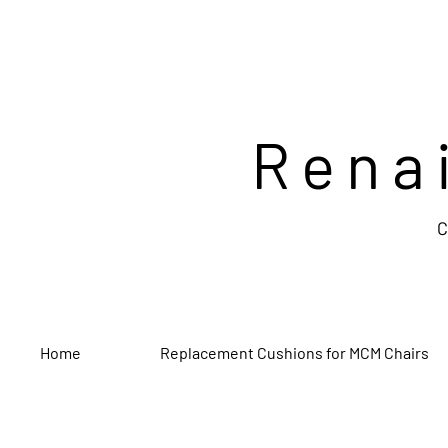
Rena
C
Home
Replacement Cushions for MCM Chairs