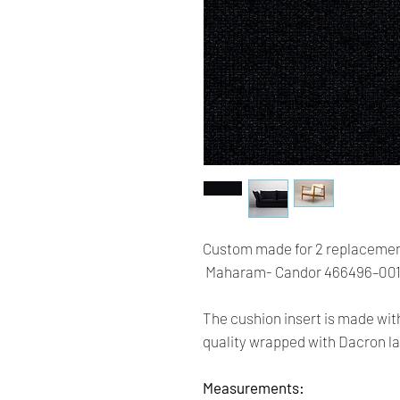
Custom made for 2 replacemen
Maharam- Candor 466496–001 
The cushion insert is made wit
quality wrapped with Dacron la
Measurements: