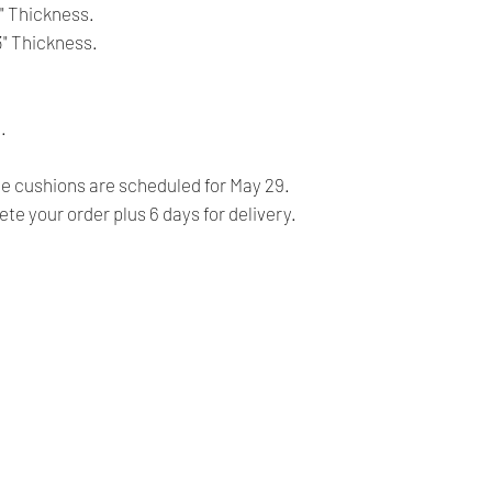
- For CANADA, 4-5 b
3" Thickness.
- For USA, 4-6 busin
 3" Thickness.
Returns:
- All our products 
.
FINALE, NO RETURN
- Our products are ve
 cushions are scheduled for May 29.
before shipping and
te your order plus 6 days for delivery.
- We provide you with
you make the right c
information, contact 
answer your question
Our Company
Shipping & Returns