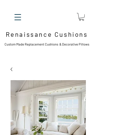
Renaissance Cushions
Custom Made Replacement Cushions & Decorative Pillows