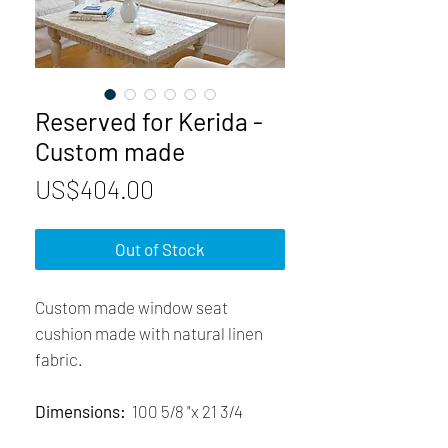
Reserved for Kerida -
Custom made
Price
US$404.00
Out of Stock
Custom made window seat
cushion made with natural linen
fabric.
Dimensions:
100 5/8 "x 21 3/4