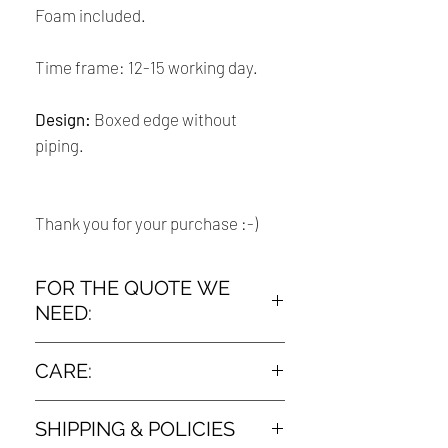
Foam included.
Time frame: 12-15 working day.
Design:
Boxed edge without
piping.
Thank you for your purchase :-)
FOR THE QUOTE WE
NEED:
➤ The measurement :
CARE:
How To Measure Your Old Chair Cushion
Dry clean only
: lay your old cushions out flat on the
SHIPPING & POLICIES
floor or flat surface. Using a measuring