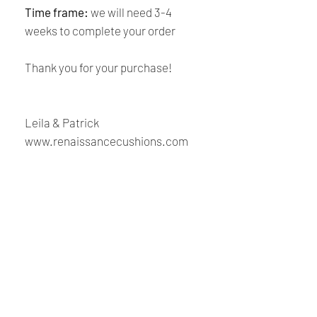
Time frame:
we will need 3-4
weeks to complete your order
Thank you for your purchase!
Leila & Patrick
www.renaissancecushions.com
Shipping and Returns
Policy
Payment:
Our shop accept PayPal Payment and
Renaissance
all major credit cards. The main
currency is USD.
Cushions
Shipping:
We are Canadian company specializing in the