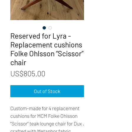
Reserved for Lyra -
Replacement cushions
Folke Ohlsson “Scissor”
chair
Price
US$805.00
Out of Stock
Custom-made for 4 replacement
cushions for MCM Folke Ohlsson
“Scissor” teak lounge chair for Dux ,
crafted with Metaphor fabric