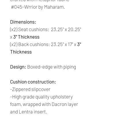
#045-Wrrior by Maharam.
Dimensions:
(x2) Seat cushions: 23.25" x 20.25"
x
3" Thickness
(x2) Back cushions: 23.25" x 17" x
3"
Thickness
Design:
Boxed-edge with piping
Cushion construction:
-Zippered slipcover
-High grade quality upholstery
foam, wrapped with Dacron layer
and Lentra insert.