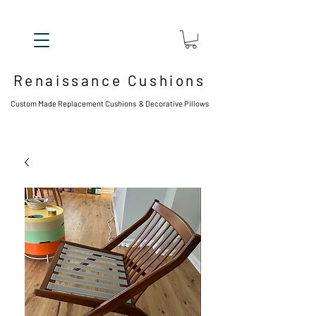
Renaissance Cushions
Custom Made Replacement Cushions & Decorative Pillows