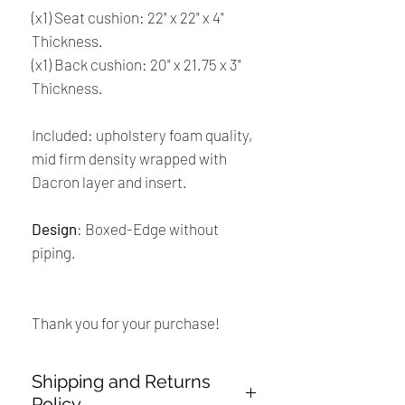
(x1) Seat cushion: 22" x 22" x 4"
Thickness.
(x1) Back cushion: 20" x 21.75 x 3"
Thickness.
Included: upholstery foam quality,
mid firm density wrapped with
Dacron layer and insert.
Design
: Boxed-Edge without
piping.
Thank you for your purchase!
Shipping and Returns
Policy