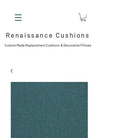
Renaissance Cushions
Custom Made Replacement Cushions & Decorative Pillows