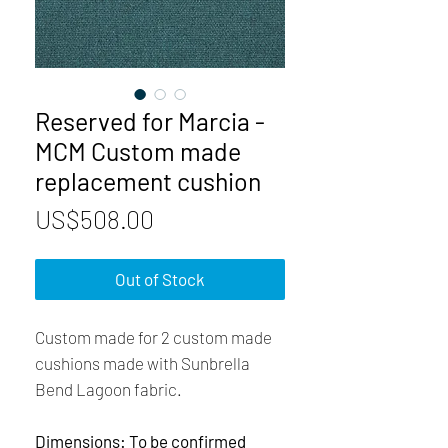
Reserved for Marcia -
MCM Custom made
replacement cushion
Price
US$508.00
Out of Stock
Custom made for 2 custom made
cushions made with Sunbrella
Bend Lagoon fabric.
Dimensions: To be confirmed