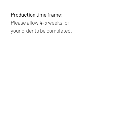
Production time frame
:
Please allow 4–5 weeks for
your order to be completed.
Thank you for your purchase!
Leila & Patrick
Shipping and returns
policy
Payment:
We accept PayPal and all
Renaissance
major credit cards. Please note that