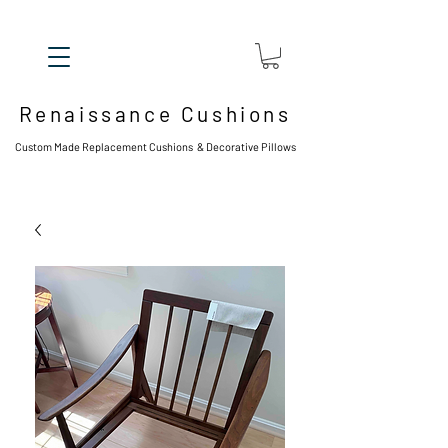
Renaissance Cushions
Custom Made Replacement Cushions & Decorative Pillows