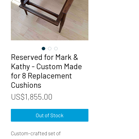
Reserved for Mark &
Kathy - Custom Made
for 8 Replacement
Cushions
Price
US$1,855.00
Out of Stock
Custom-crafted set of