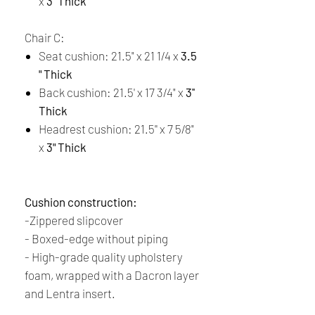
x
3" Thick
Chair C:
Seat cushion: 21.5" x 21 1/4 x
3.5
" Thick
Back cushion: 21.5' x 17 3/4" x
3''
Thick
Headrest cushion: 21.5'' x 7 5/8"
x
3" Thick
Cushion construction:
-Zippered slipcover
-
Boxed-edge without piping
-
High-grade quality upholstery
foam, wrapped with a Dacron layer
and Lentra insert.