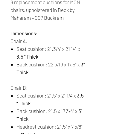
8 replacement cushions for MCM
chairs, upholstered in Beck by
Maharam – 007 Buckram
Dimensions:
Chair A:
Seat cushion: 21.3/4" x 21 1/4 x
3.5 " Thick
Back cushion: 22 3/16 x 17.5" x
3''
Thick
Chair B:
Seat cushion: 21.5" x 21 1/4 x
3.5
" Thick
Back cushion: 21.5 x 17 3/4" x
3''
Thick
Headrest cushion: 21.5'' x 7 5/8"