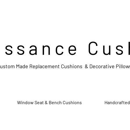
issance Cus
ustom Made Replacement Cushions & Decorative Pillow
Window Seat & Bench Cushions
Handcrafted