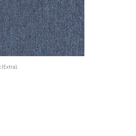
cards. The main curr
Please Note:
・
Import duties, tax
Shipping:
the item price or sh
Your order will be sen
the buyer’s responsibi
you placed an order 
address,the buyer ma
・
Please check with 
for return charges.
determine what these 
bidding/buying.
It is your responsibi
address is correct an
 (Extra).
・
These charges are 
delivering freight (s
Your order is shippe
the item up - do not 
tracking number. You 
shipping charges.
delivery using the t
All orders require a s
absent on the attempt
be left at the closest
Our Company
Shipping & Returns
Time delivery: