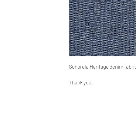
Sunbrela Heritage denim fabric
Thank you!
Renaissance
Cushions