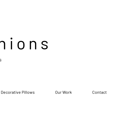
hions
s
 Decorative Pillows
Our Work
Contact