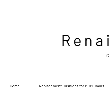
Rena
C
Home
Replacement Cushions for MCM Chairs