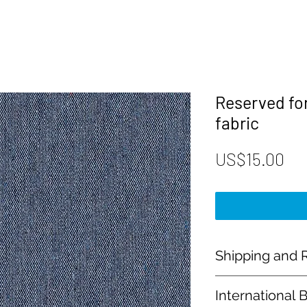
Reserved fo
fabric
Pri
US$15.00
Shipping and R
Payment:
International 
Our shop accept PayP