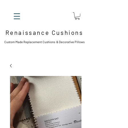
Renaissance Cushions
Custom Made Replacement Cushions & Decorative Pillows