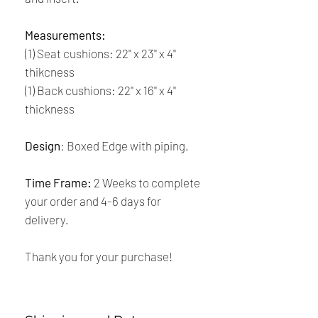
Measurements:
(1) Seat cushions: 22'' x 23'' x 4''
thikcness
(1) Back cushions: 22'' x 16'' x 4''
thickness
Design
: Boxed Edge with piping.
Time Frame:
2 Weeks to complete
your order and 4-6 days for
delivery.
Thank you for your purchase!