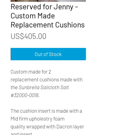
Reserved for Jenny -
Custom Made
Replacement Cushions
Price
US$405.00
Out of Stock
Custom made for 2
replacement cushions made with
the
Sunbrella Sailcloth Salt
#32000-0018.
The cushion insert is made with a
Mid firm upholestry foam
quality wrapped with Dacron layer
and insert.