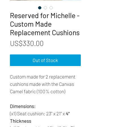
Reserved for Michelle -
Custom Made
Replacement Cushions
Price
US$330.00
Out of Stock
Custom made for 2 replacement
cushions made with the Canvas
Camel fabric (100% cotton)
Dimensions:
(x1) Seat cushion: 23" x 21" x
4"
Thickness