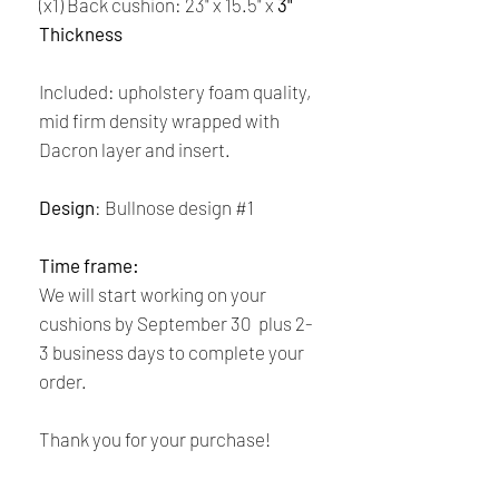
(x1) Back cushion: 23" x 15.5" x
3"
Thickness
Included: upholstery foam quality,
mid firm density wrapped with
Dacron layer and insert.
Design
: Bullnose design #1
Time frame:
We will start working on your
cushions by September 30 plus 2-
3 business days to complete your
order.
Thank you for your purchase!