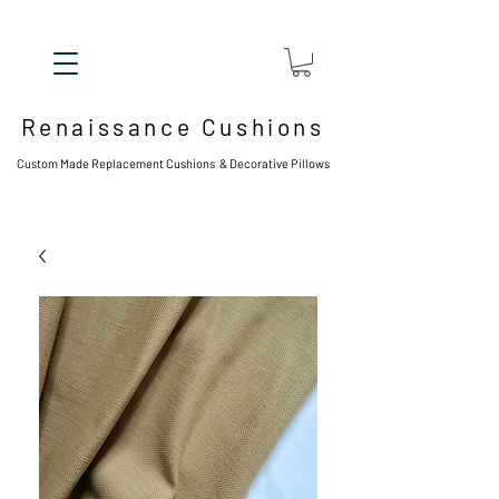
Renaissance Cushions
Custom Made Replacement Cushions & Decorative Pillows