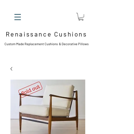
Renaissance Cushions
Custom Made Replacement Cushions & Decorative Pillows