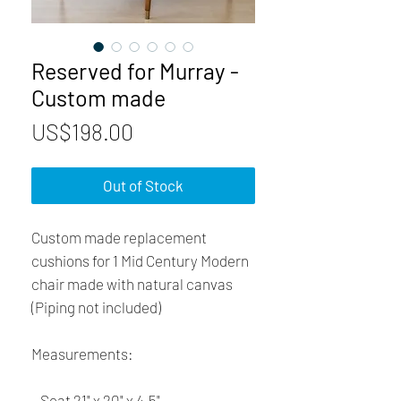
Reserved for Murray -
Custom made
Price
US$198.00
Out of Stock
Custom made replacement 
cushions for 1 Mid Century Modern 
chair made with natural canvas 
(Piping not included) 
Measurements:
– Seat 21" x 20" x 4.5"