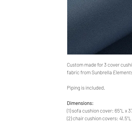
Custom made for 3 cover cush
fabric from Sunbrella
Elements
Piping is included.
Dimensions:
(1) sofa cushion cover: 65"L x 3
(2) chair cushion covers: 41.5"L