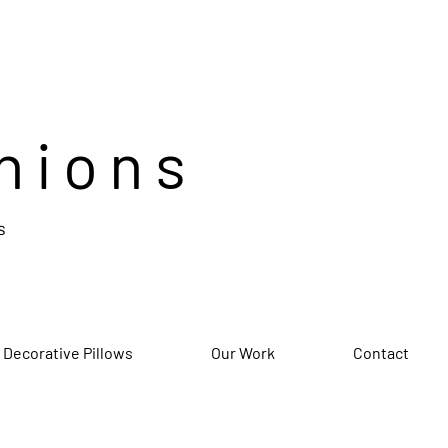
hions
s
 Decorative Pillows
Our Work
Contact