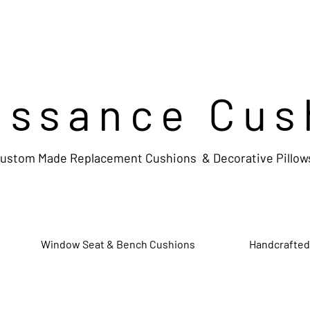
issance Cus
ustom Made Replacement Cushions & Decorative Pillow
Window Seat & Bench Cushions
Handcrafted