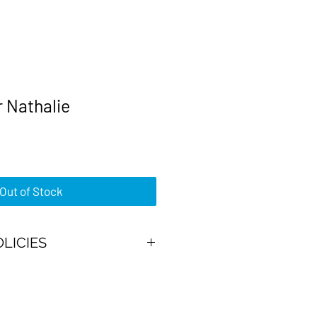
 Nathalie
rice
Out of Stock
OLICIES
ajor credit cards or PayPal