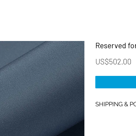
Reserved for
P
US$502.00
SHIPPING & P
Payment:
Our shop accept all m
Payment.