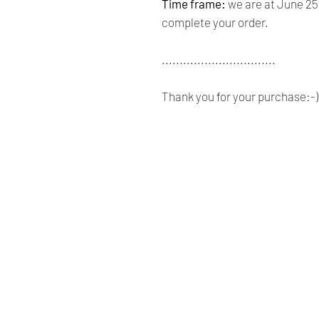
Time frame:
we are at June 25t
complete your order.
................................
Thank you for your purchase:-)
Renaissance
Cushions
We are Canadian company
specializing in the manufacturing
of replacement cushions for mid-
century chairs and sofas,
custom-made bench cushions,
Sunbrella cushion covers, as well
as decorative pillows for indoor