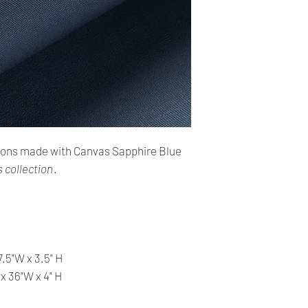
Shipping:
Your order will be se
make sure this addres
➣ Delivery time: 4 - 
Refunds and Exchan
✿ Sales are finale, n
✿ Our products are v
ions made with Canvas Sapphire Blue
before shipping and
✿ We provide you wit
 collection
.
help you make the ri
information, contact 
answer your question
7.5"W x 3.5" H
 x 36"W x 4" H