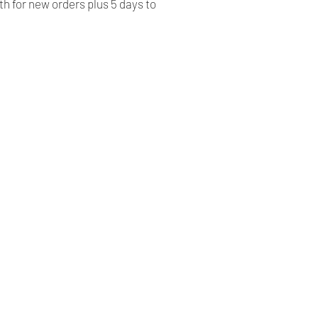
h for new orders plus 5 days to
Our Company
Shipping & Returns