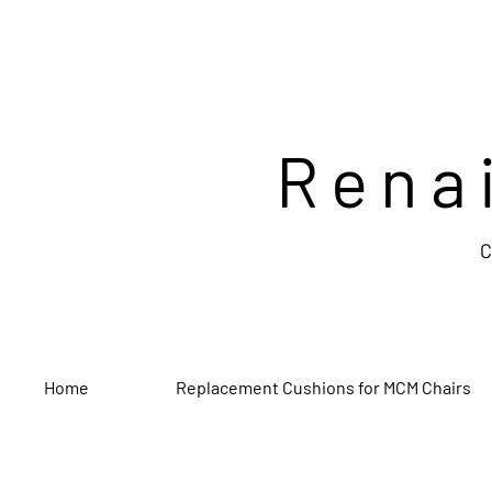
Rena
C
Home
Replacement Cushions for MCM Chairs