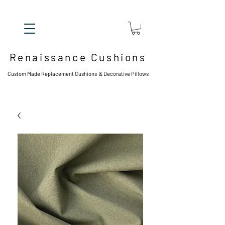
Renaissance Cushions
Custom Made Replacement Cushions & Decorative Pillows