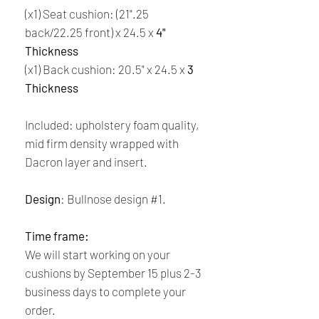
(x1) Seat cushion: (21".25
back/22.25 front) x 24.5 x
4"
Thickness
(x1) Back cushion: 20.5" x 24.5 x
3
Thickness
Included: upholstery foam quality,
mid firm density wrapped with
Dacron layer and insert.
Design
: Bullnose design #1.
Time frame:
We will start working on your
cushions by September 15 plus 2-3
business days to complete your
order.