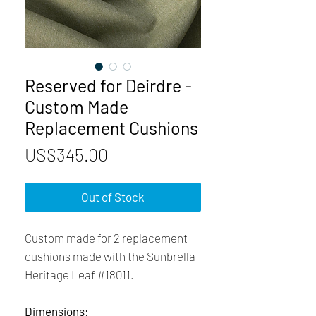
Reserved for Deirdre -
Custom Made
Replacement Cushions
Price
US$345.00
Out of Stock
Custom made for 2 replacement
cushions made with the Sunbrella
Heritage Leaf #18011.
Dimensions: