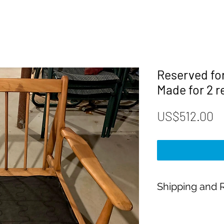
Reserved fo
Made for 2 
P
US$512.00
Shipping and R
Payment:
Our shop accept PayP