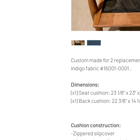
Custom made for 2 replacemen
Indigo fabric #16001-0001 .
Dimensions:
(x1) Seat cushion: 23 1/8'' x 23" x
(x1) Back cushion: 22 3/8'' x 14 1
Cushion construction:
-Zippered slipcover