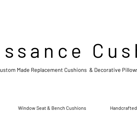
issance Cus
ustom Made Replacement Cushions & Decorative Pillow
Window Seat & Bench Cushions
Handcrafted