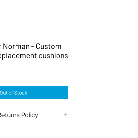
r Norman - Custom
replacement cushions
rice
Out of Stock
eturns Policy
al Payment and all major credit