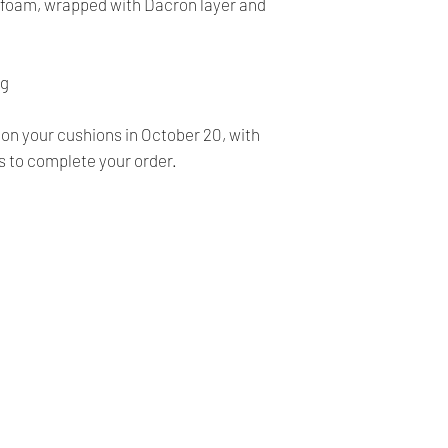
FINALE, NO RETURN
y foam, wrapped with Dacron layer and
- Our products are ve
before shipping and
- We provide you with
ng
you make the right c
information, contact 
 on your cushions in October 20, with
answer your question
s to complete your order.
Our Company
Shipping & Returns