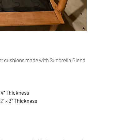
cards. The main curr
Shipping:
Your order will be sen
you placed an order 
address,the buyer ma
for return charges.
It is your responsibi
t cushions made with Sunbrella Blend
address is correct an
Your order is shippe
You can follow the st
4" Thickness
tracking number pro
/2" x
3" Thickness
Time delivery:
2 Business days with
Returns:
- All our products 