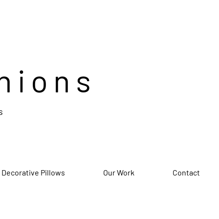
hions
s
 Decorative Pillows
Our Work
Contact