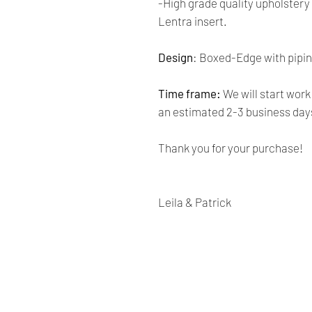
-High grade quality upholster
Lentra insert.
Design
:
Boxed-Edge with pipi
Time frame:
We will start work
an estimated 2-3 business day
Thank you for your purchase!
Leila & Patrick
Renaissance
Cushions