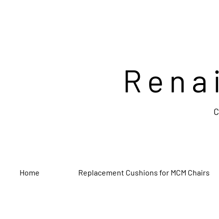
Rena
C
Home
Replacement Cushions for MCM Chairs