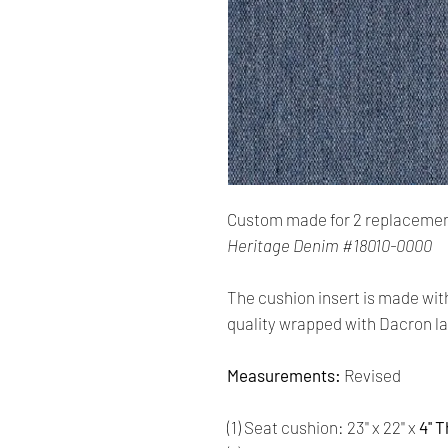
Custom made for 2 replacemen
Heritage Denim #18010-0000
The cushion insert is made wit
quality wrapped with Dacron la
Measurements:
Revised
(1) Seat cushion: 23'' x 22'' x
4'' 