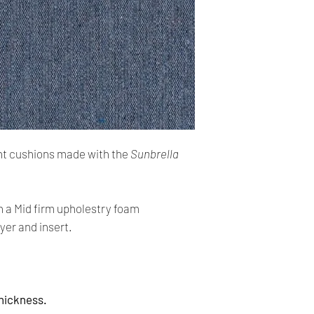
cards. The main curr
Shipping:
Your order will be sen
you placed an order 
address,the buyer ma
for return charges.
It is your responsibi
address is correct an
t cushions made with the
Sunbrella
Your order is shippe
tracking number. You 
delivery using the t
h a Mid firm upholestry foam
yer and insert.
All orders require a s
absent on the attempt
be left at the closest
Thickness.
Time delivery: