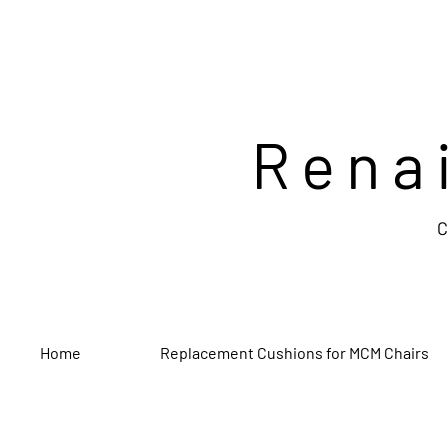
Rena
C
Home
Replacement Cushions for MCM Chairs