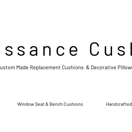
issance Cus
ustom Made Replacement Cushions & Decorative Pillow
Window Seat & Bench Cushions
Handcrafted