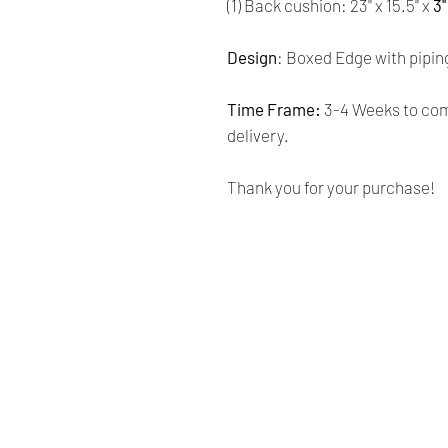
(1) Back cushion: 23'' x 15.5'' x
3'
Design
: Boxed Edge with pipin
Time Frame:
3-4 Weeks to comp
delivery.
Thank you for your purchase!
Renaissance
Cushions
We are Canadian company
specializing in the manufacturing
of replacement cushions for mid-