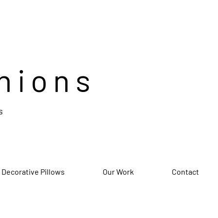
hions
s
 Decorative Pillows
Our Work
Contact