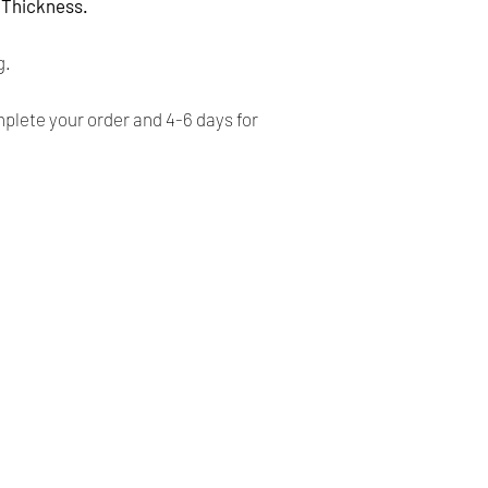
- For CANADA, 4-5 b
' Thickness.
- For USA, 4-6 busin
g.
Returns:
lete your order and 4-6 days for
- All our products 
FINALE, NO RETURN
- Our products are ve
before shipping and
- We provide you with
you make the right c
information, contact 
answer your question
Our Company
Shipping & Returns