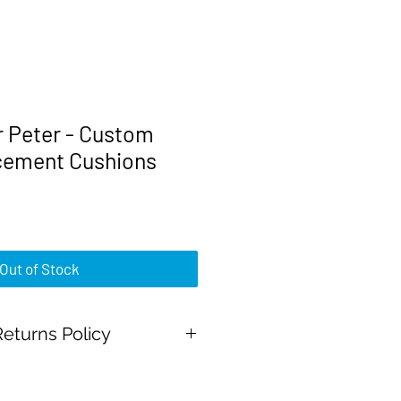
r Peter - Custom
cement Cushions
rice
Out of Stock
eturns Policy
al Payment and all major credit