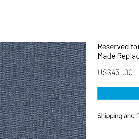
Reserved fo
Made Repla
P
US$431.00
Shipping and R
Payment:
Our shop accept PayP