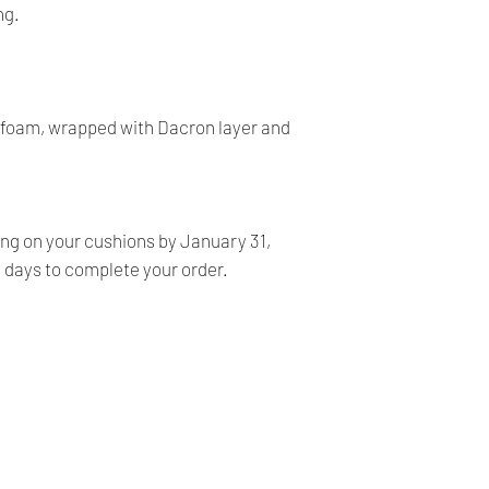
- All our products 
ng.
FINALE, NO RETURN
- Our products are ve
before shipping and
- We provide you with
y foam, wrapped with Dacron layer and
you make the right c
information, contact 
answer your question
ing on your cushions by January 31,
s days to complete your order.