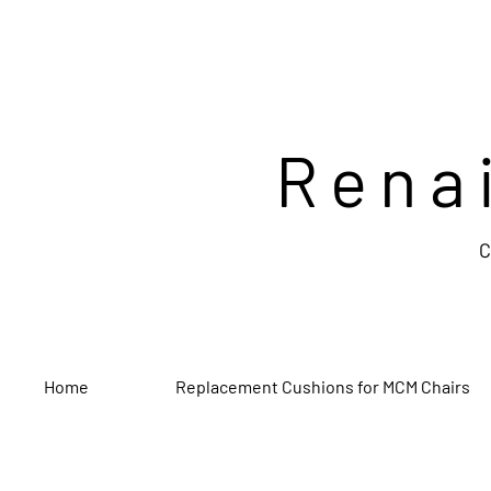
Rena
C
Home
Replacement Cushions for MCM Chairs