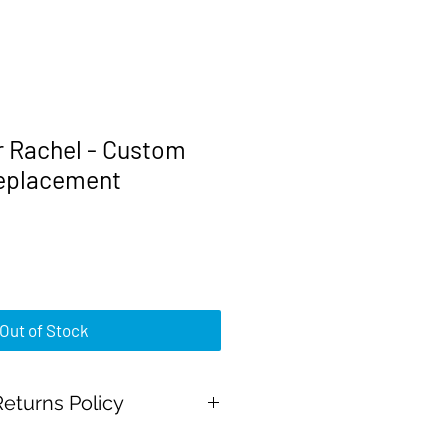
r Rachel - Custom
replacement
rice
Out of Stock
eturns Policy