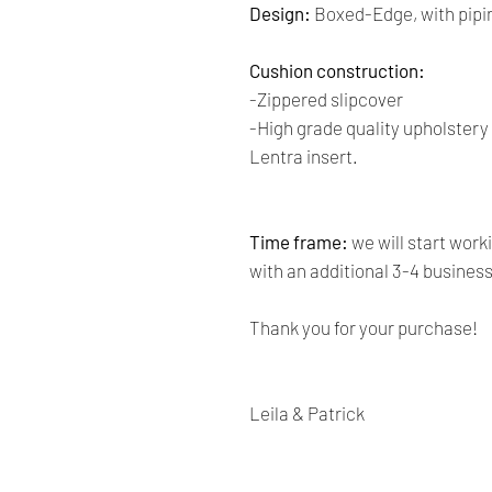
Design:
Boxed-Edge, with pipi
Cushion construction:
-Zippered slipcover
-High grade quality upholster
Lentra insert.
Time frame:
we will start work
with an additional 3-4 busines
Thank you for your purchase!
Leila & Patrick