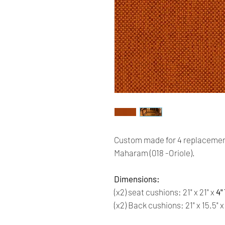
Custom made for 4 replacemen
Maharam (018 -Oriole).
Dimensions:
(x2) seat cushions: 21" x 21" x
4"
(x2) Back cushions: 21" x 15.5" 