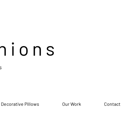
hions
s
 Decorative Pillows
Our Work
Contact