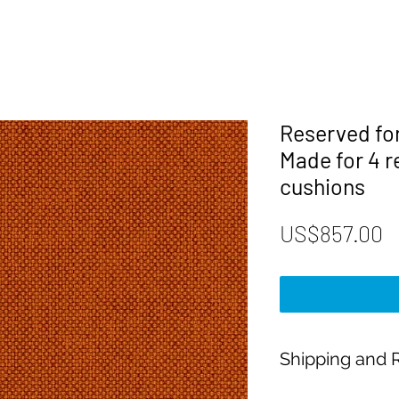
Reserved fo
Made for 4 
cushions
P
US$857.00
Shipping and R
Payment: