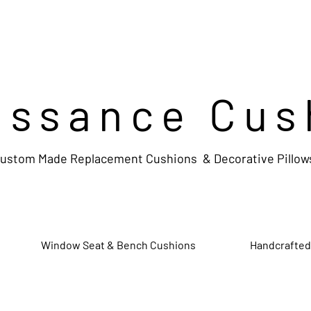
issance Cus
ustom Made Replacement Cushions & Decorative Pillow
Window Seat & Bench Cushions
Handcrafted