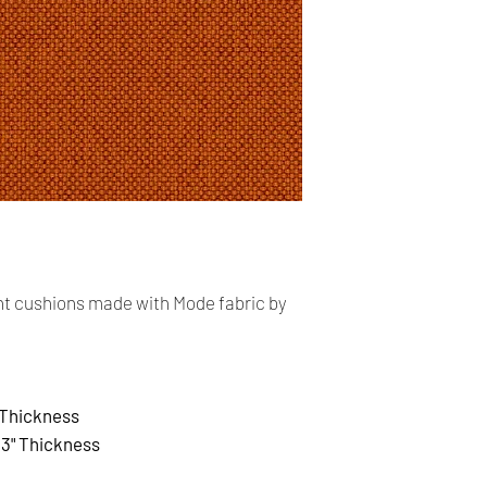
Our shop accept PayP
cards. The main curr
Shipping:
Your order will be sen
you placed an order 
address,the buyer ma
for return charges.
It is your responsibi
address is correct an
t cushions made with Mode fabric by
Your order is shippe
You can follow the st
tracking number pro
Time delivery:
 Thickness
2 Business days with
x
3" Thickness
Returns: