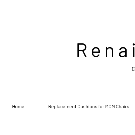
Rena
C
Home
Replacement Cushions for MCM Chairs