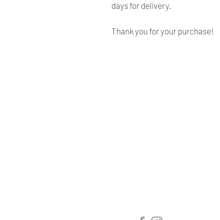
days for delivery.
Thank you for your purchase!
Renaissance
Cushions
We are Canadian company
specializing in the manufacturing
of replacement cushions for mid-
century chairs and sofas,
custom-made bench cushions,
Sunbrella cushion covers, as well
as decorative pillows for indoor
and outdoor spaces.