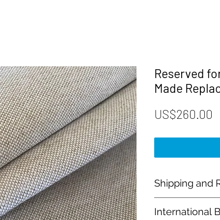
Reserved fo
Made Repla
P
US$260.00
Shipping and R
Payment:
International 
Our shop accept PayP