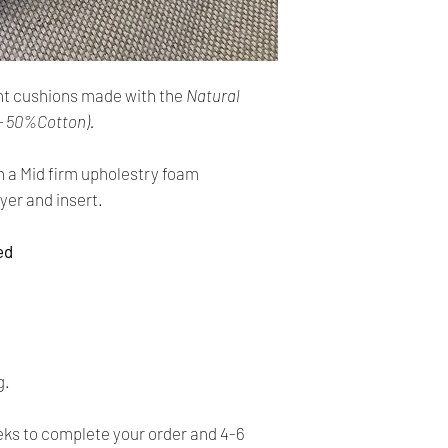
cards. The main curr
Please Note:
・
Import duties, tax
Shipping:
the item price or sh
Your order will be sen
the buyer’s responsibi
t cushions made with the
Natural
you placed an order 
address,the buyer ma
- 50%Cotton).
・
Please check with 
for return charges.
determine what these 
h a Mid firm upholestry foam
bidding/buying.
It is your responsibi
yer and insert.
address is correct an
・
These charges are 
delivering freight (s
ed
Your order is shippe
the item up - do not 
tracking number. You 
shipping charges.
delivery using the t
All orders require a s
absent on the attempt
g.
be left at the closest
Time delivery:
s to complete your order and 4-6