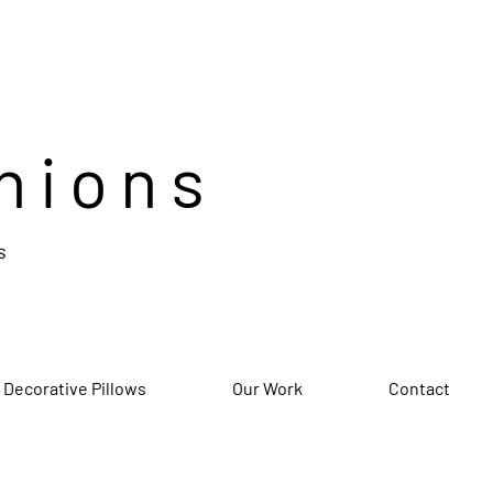
hions
s
 Decorative Pillows
Our Work
Contact