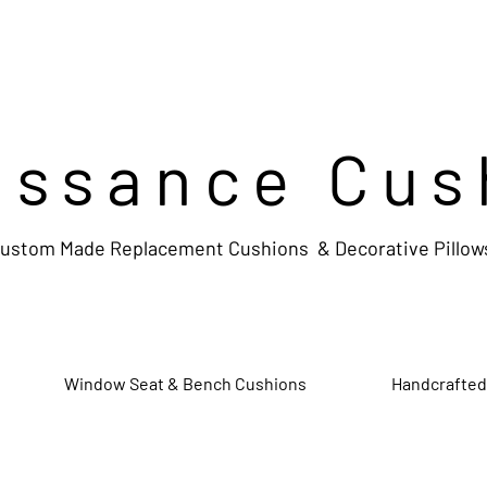
issance Cus
ustom Made Replacement Cushions & Decorative Pillow
Window Seat & Bench Cushions
Handcrafted