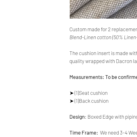
Custom made for 2 replacemen
Blend-Linen cotton (50% Linen
The cushion insert is made wit
quality wrapped with Dacron la
Measurements: To be confirm
➤ (1)Seat cushion
➤ (1)Back cushion
Design
: Boxed Edge with pipin
Time Frame:
We need 3-4 Week