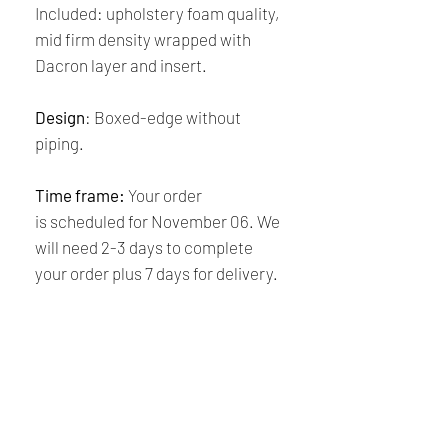
Included: upholstery foam quality,
mid firm density wrapped with
Dacron layer and insert.
Design
: Boxed-edge without
piping.
Time frame:
Your order
is scheduled for November 06. We
will need 2-3 days to complete
your order plus 7 days for delivery.
Thank you for your purchase!
Shipping and Returns
Policy