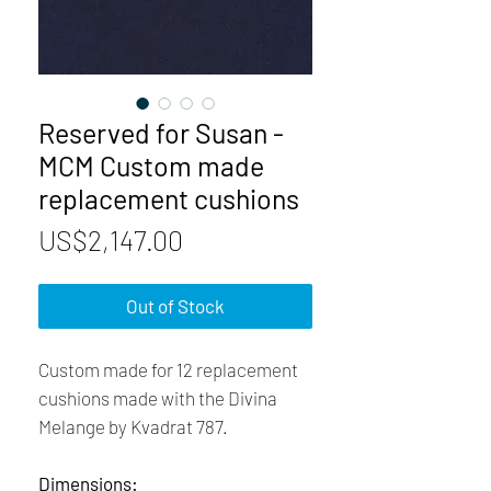
Reserved for Susan -
MCM Custom made
replacement cushions
Price
US$2,147.00
Out of Stock
Custom made for 12 replacement
cushions made with the Divina
Melange by Kvadrat 787.
Dimensions: