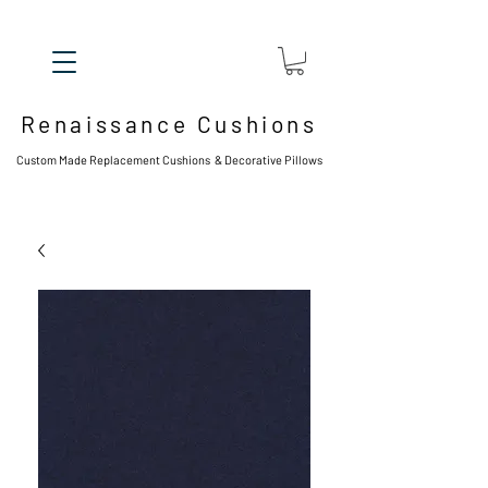
Renaissance Cushions
Custom Made Replacement Cushions & Decorative Pillows