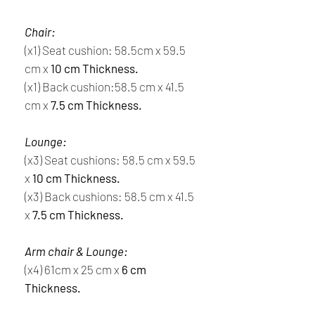
Chair:
(x1) Seat cushion: 58.5cm x 59.5
cm x
10 cm Thickness.
(x1) Back cushion:58.5 cm x 41.5
cm x
7.5 cm Thickness.
Lounge:
(x3) Seat cushions: 58.5 cm x 59.5
x
10 cm Thickness.
(x3) Back cushions: 58.5 cm x 41.5
x
7.5 cm Thickness.
Arm chair & Lounge:
(x4) 61cm x 25 cm x
6 cm
Thickness.