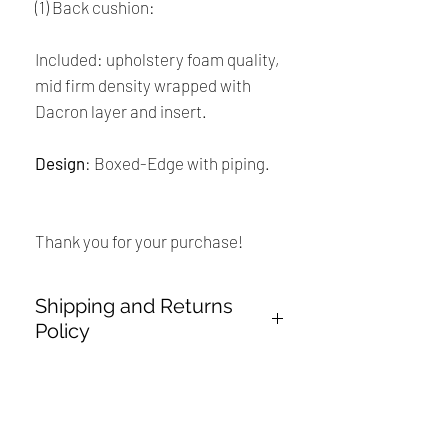
(1) Back cushion:
Included: upholstery foam quality,
mid firm density wrapped with
Dacron layer and insert.
Design
: Boxed-Edge with piping.
Thank you for your purchase!
Shipping and Returns
Policy
Payment:
Our shop accept PayPal Payment and
Renaissance
all major credit cards. The main
currency is USD.
Cushions