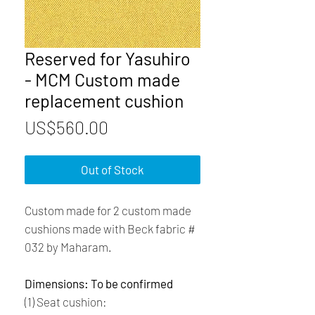
Reserved for Yasuhiro
- MCM Custom made
replacement cushion
Price
US$560.00
Out of Stock
Custom made for 2 custom made
cushions made with Beck fabric #
032 by Maharam.
Dimensions: To be confirmed
(1) Seat cushion: