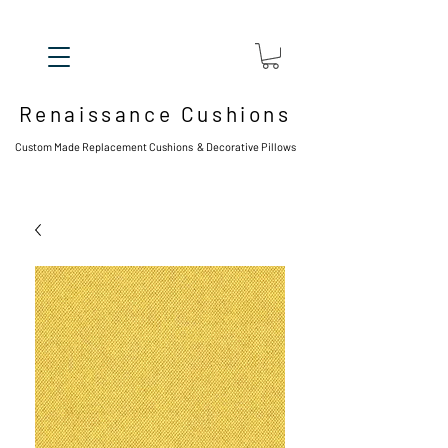
Renaissance Cushions
Custom Made Replacement Cushions & Decorative Pillows