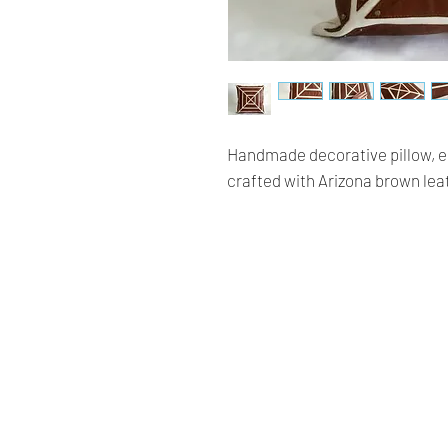
Handmade decorative pillow, em
crafted with Arizona brown le
Renaissance
Cushions