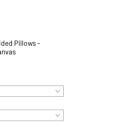
ded Pillows -
anvas
rice