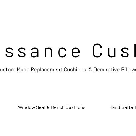
issance Cus
ustom Made Replacement Cushions & Decorative Pillow
Window Seat & Bench Cushions
Handcrafted