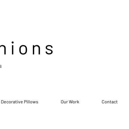
hions
s
 Decorative Pillows
Our Work
Contact