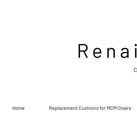
Rena
C
Home
Replacement Cushions for MCM Chairs