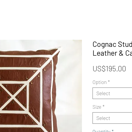
Cognac Stud
Leather & C
P
US$195.00
Option
*
Select
Size
*
Select
Quantity
*