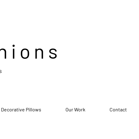
hions
s
 Decorative Pillows
Our Work
Contact