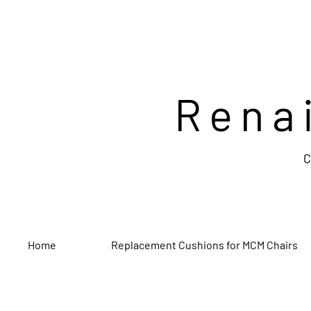
Rena
C
Home
Replacement Cushions for MCM Chairs