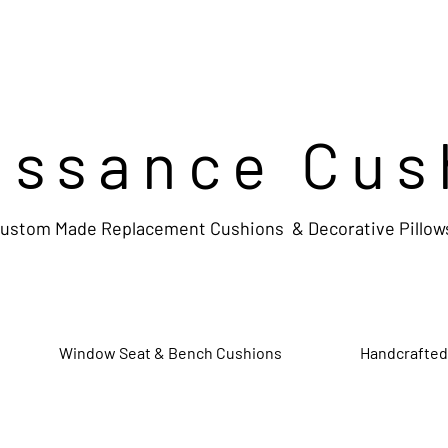
issance Cus
ustom Made Replacement Cushions & Decorative Pillow
Window Seat & Bench Cushions
Handcrafted