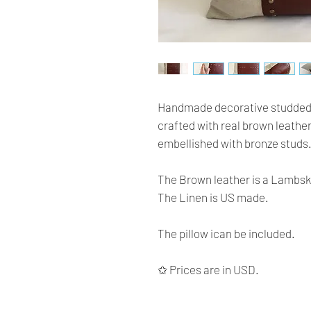
Handmade decorative studded pill
crafted with real brown leather
embellished with bronze studs
The Brown leather is a Lambski
The Linen is US made.
The pillow ican be included.
✩ Prices are in USD.