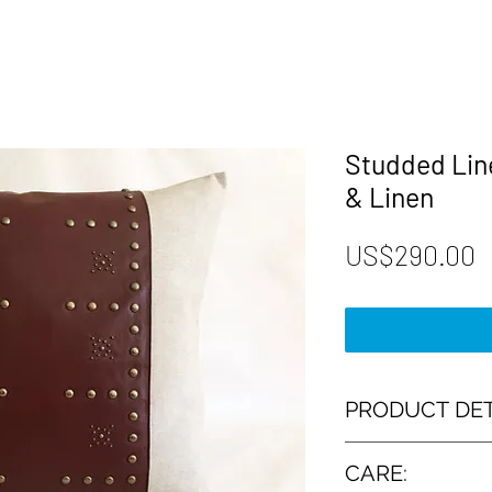
Studded Line
& Linen
P
US$290.00
PRODUCT DET
► Designed and Hand
CARE:
Renaissance Cushio