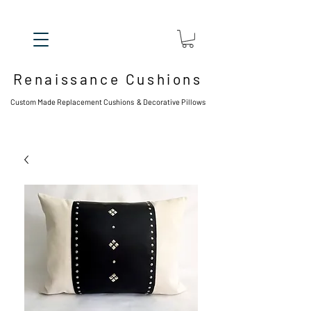
Renaissance Cushions
Custom Made Replacement Cushions & Decorative Pillows