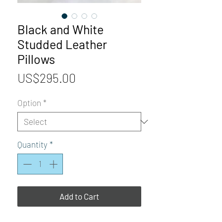
Black and White
Studded Leather
Pillows
Price
US$295.00
Option
*
Quantity
*
Add to Cart