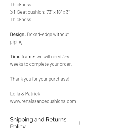
Thickness
(x1) Seat cushion: 73" x 18" x 3"
Thickness
Design:
Boxed-edge without
piping
Time frame:
we will need 3-4
weeks to complete your order.
Thank you for your purchase!
Leila & Patrick
www.renaissancecushions.com
Shipping and Returns
Policy