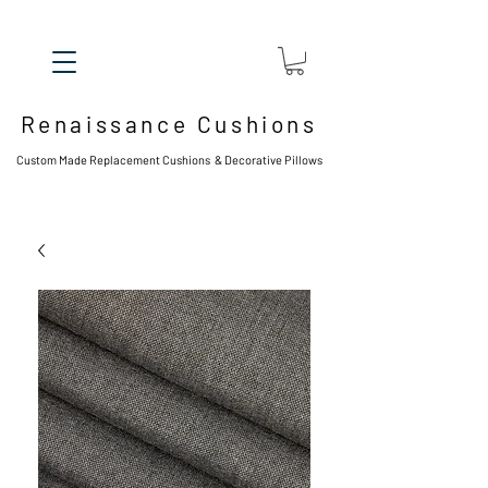
Renaissance Cushions
Custom Made Replacement Cushions & Decorative Pillows