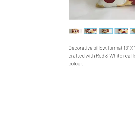
Decorative pillow, format 18'' X
crafted with Red & White real 
colour.
Renaissance
Cushions
We are Canadian company
specializing in the manufacturing
of replacement cushions for mid-