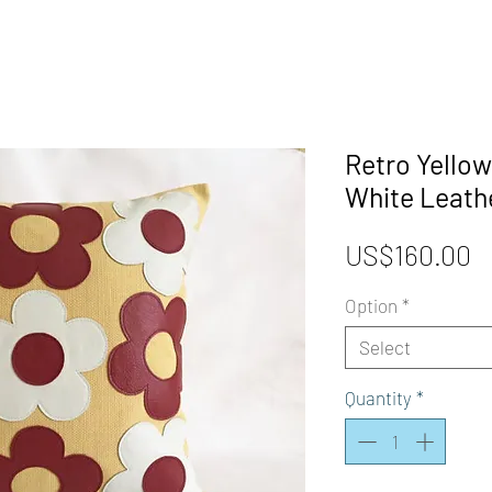
Retro Yellow
White Leath
P
US$160.00
Option
*
Select
Quantity
*