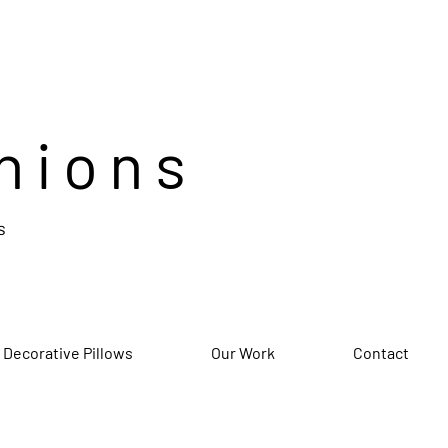
hions
s
 Decorative Pillows
Our Work
Contact