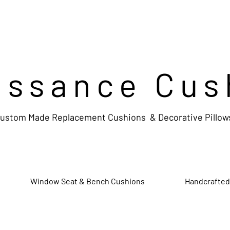
issance Cus
ustom Made Replacement Cushions & Decorative Pillow
Window Seat & Bench Cushions
Handcrafted