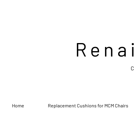
Rena
C
Home
Replacement Cushions for MCM Chairs