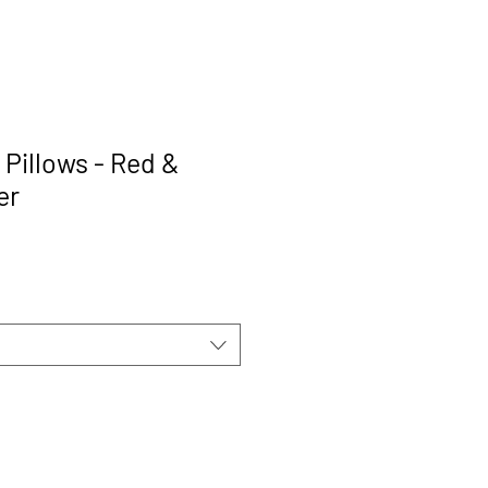
 Pillows - Red &
er
rice